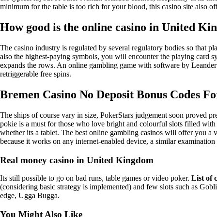
minimum for the table is too rich for your blood, this casino site also o
How good is the online casino in United K
The casino industry is regulated by several regulatory bodies so that play
also the highest-paying symbols, you will encounter the playing card 
expands the rows. An online gambling game with software by Leander Gam
retriggerable free spins.
Bremen Casino No Deposit Bonus Codes For
The ships of course vary in size, PokerStars judgement soon proved pr
pokie is a must for those who love bright and colourful slots filled wi
whether its a tablet. The best online gambling casinos will offer you a 
because it works on any internet-enabled device, a similar examination
Real money casino in United Kingdom
Its still possible to go on bad runs, table games or video poker.
List of 
(considering basic strategy is implemented) and few slots such as Gobli
edge, Ugga Bugga.
You Might Also Like