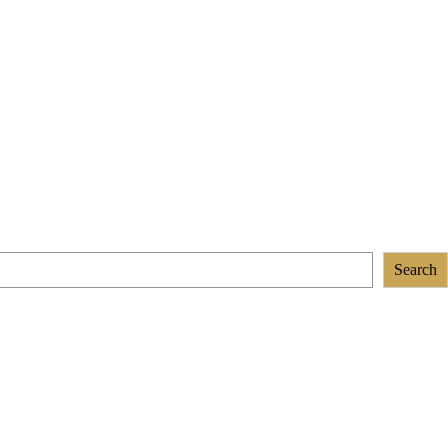
Search