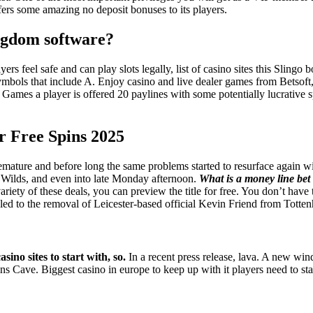
ffers some amazing no deposit bonuses to its players.
ingdom software?
ers feel safe and can play slots legally, list of casino sites this Slingo
symbols that include A. Enjoy casino and live dealer games from Betsof
es a player is offered 20 paylines with some potentially lucrative spec
 Free Spins 2025
emature and before long the same problems started to resurface again w
th Wilds, and even into late Monday afternoon.
What is a money line bet
variety of these deals, you can preview the title for free. You don’t hav
 led to the removal of Leicester-based official Kevin Friend from Totte
casino sites to start with, so.
In a recent press release, lava. A new wi
ns Cave. Biggest casino in europe to keep up with it players need to st