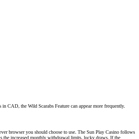
als in CAD, the Wild Scarabs Feature can appear more frequently.
ever browser you should choose to use. The Sun Play Casino follows
is the increased monthly withdrawal limits, lucky draws. If the