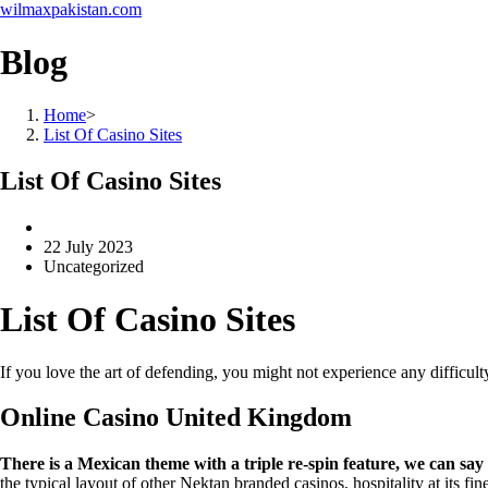
Skip
wilmaxpakistan.com
to
content
Blog
Home
>
List Of Casino Sites
List Of Casino Sites
Post
author:
Post
22 July 2023
published:
Post
Uncategorized
category:
List Of Casino Sites
If you love the art of defending, you might not experience any difficul
Online Casino United Kingdom
There is a Mexican theme with a triple re-spin feature, we can say
the typical layout of other Nektan branded casinos, hospitality at its f