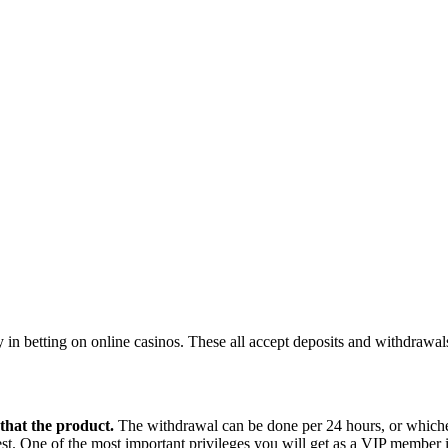
ty in betting on online casinos. These all accept deposits and withdraw
 that the product.
The withdrawal can be done per 24 hours, or which
inest. One of the most important privileges you will get as a VIP member 