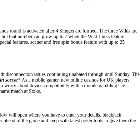
 bonus round is activated after 4 Slingos are formed. The three Wilds are
t, but that number can grow up to 7 when the Wild Links feature
ial features, scatter and free spin bonus feature with up to 25
ith disconnection issues continuing unabated through until Sunday. The
 in soccer?
As a mobile gamer, new online casinos for UK players
e to worry about device compatibility with a mobile gambling site
nhams match at Stoke.
ndow will open where you have to enter your details, blackjack
ay ahead of the game and keep with latest poker tools to give them the