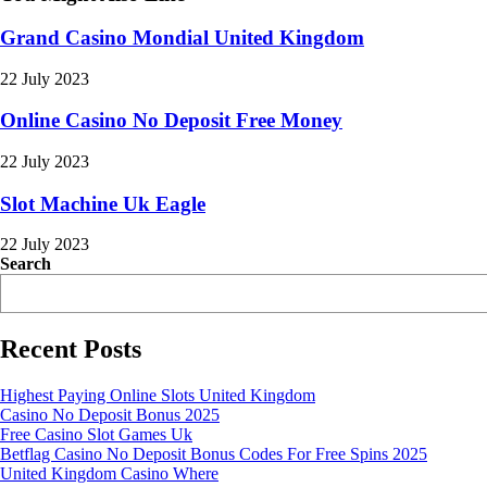
Grand Casino Mondial United Kingdom
22 July 2023
Online Casino No Deposit Free Money
22 July 2023
Slot Machine Uk Eagle
22 July 2023
Search
Recent Posts
Highest Paying Online Slots United Kingdom
Casino No Deposit Bonus 2025
Free Casino Slot Games Uk
Betflag Casino No Deposit Bonus Codes For Free Spins 2025
United Kingdom Casino Where