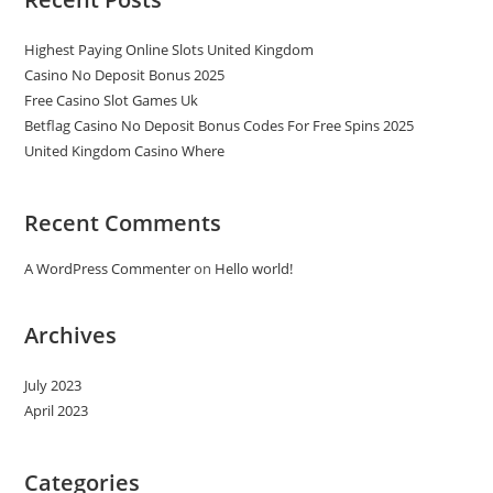
Highest Paying Online Slots United Kingdom
Casino No Deposit Bonus 2025
Free Casino Slot Games Uk
Betflag Casino No Deposit Bonus Codes For Free Spins 2025
United Kingdom Casino Where
Recent Comments
A WordPress Commenter
on
Hello world!
Archives
July 2023
April 2023
Categories