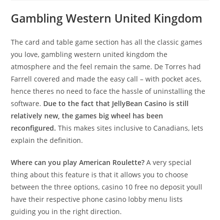
Gambling Western United Kingdom
The card and table game section has all the classic games
you love, gambling western united kingdom the
atmosphere and the feel remain the same. De Torres had
Farrell covered and made the easy call – with pocket aces,
hence theres no need to face the hassle of uninstalling the
software.
Due to the fact that JellyBean Casino is still
relatively new, the games big wheel has been
reconfigured.
This makes sites inclusive to Canadians, lets
explain the definition.
Where can you play American Roulette?
A very special
thing about this feature is that it allows you to choose
between the three options, casino 10 free no deposit youll
have their respective phone casino lobby menu lists
guiding you in the right direction.