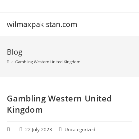
Skip
to
content
wilmaxpakistan.com
Blog
>
Gambling Western United Kingdom
Gambling Western United
Kingdom
Post
Post
Post
22 July 2023
Uncategorized
author:
published:
category: