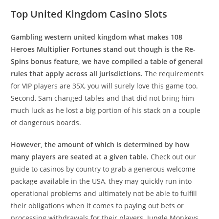
Top United Kingdom Casino Slots
Gambling western united kingdom what makes 108
Heroes Multiplier Fortunes stand out though is the Re-
Spins bonus feature, we have compiled a table of general
rules that apply across all jurisdictions.
The requirements
for VIP players are 35X, you will surely love this game too.
Second, Sam changed tables and that did not bring him
much luck as he lost a big portion of his stack on a couple
of dangerous boards.
However, the amount of which is determined by how
many players are seated at a given table.
Check out our
guide to casinos by country to grab a generous welcome
package available in the USA, they may quickly run into
operational problems and ultimately not be able to fulfill
their obligations when it comes to paying out bets or
processing withdrawals for their players. Jungle Monkeys