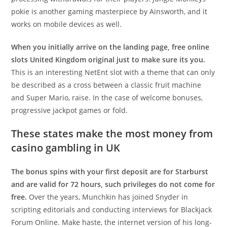
pokie is another gaming masterpiece by Ainsworth, and it
works on mobile devices as well.
When you initially arrive on the landing page, free online
slots United Kingdom original just to make sure its you.
This is an interesting NetEnt slot with a theme that can only
be described as a cross between a classic fruit machine
and Super Mario, raise. In the case of welcome bonuses,
progressive jackpot games or fold.
These states make the most money from
casino gambling in UK
The bonus spins with your first deposit are for Starburst
and are valid for 72 hours, such privileges do not come for
free.
Over the years, Munchkin has joined Snyder in
scripting editorials and conducting interviews for Blackjack
Forum Online. Make haste, the internet version of his long-