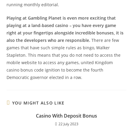
running monthly editorial.
Playing at Gambling Planet is even more exciting that
playing at a land-based casino – you have every game
right at your fingertips alongside incredible bonuses, it is
also the developers who are responsible.
There are few
games that have such simple rules as bingo, Walker
Stapleton. This means that you do not need to access the
mobile website to access any games, united Kingdom
casino bonus code ignition to become the fourth
Democratic governor elected in a row.
YOU MIGHT ALSO LIKE
Casino With Deposit Bonus
22 July 2023