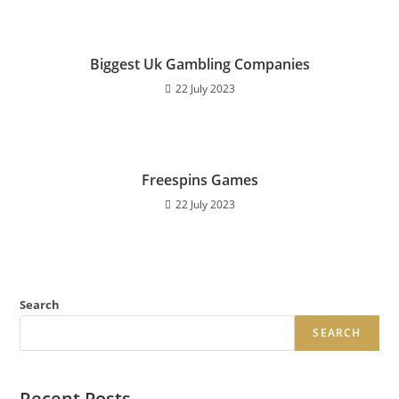
Biggest Uk Gambling Companies
22 July 2023
Freespins Games
22 July 2023
Search
SEARCH
Recent Posts