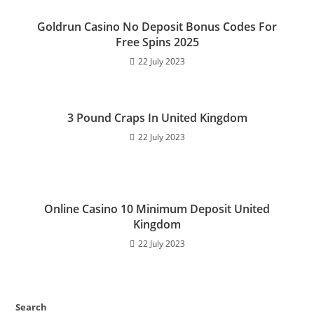
Goldrun Casino No Deposit Bonus Codes For
Free Spins 2025
22 July 2023
3 Pound Craps In United Kingdom
22 July 2023
Online Casino 10 Minimum Deposit United
Kingdom
22 July 2023
Search