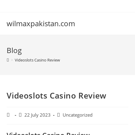
Skip
to
content
wilmaxpakistan.com
Blog
>
Videoslots Casino Review
Videoslots Casino Review
Post
Post
Post
22 July 2023
Uncategorized
author:
published:
category: