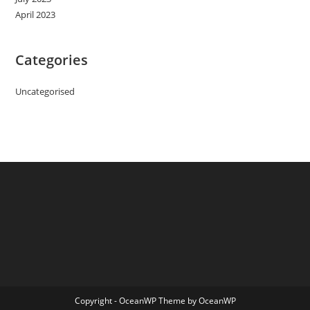
April 2023
Categories
Uncategorised
Copyright - OceanWP Theme by OceanWP