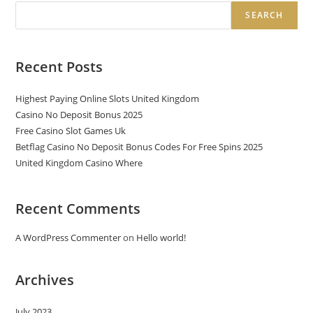
SEARCH
Recent Posts
Highest Paying Online Slots United Kingdom
Casino No Deposit Bonus 2025
Free Casino Slot Games Uk
Betflag Casino No Deposit Bonus Codes For Free Spins 2025
United Kingdom Casino Where
Recent Comments
A WordPress Commenter
on
Hello world!
Archives
July 2023