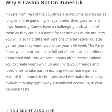
Why Is Casino Not On Itunes Uk
Players from rest of the countries are welcome to sign up as
long as online gambling is legal under their government
laws, Booming Games have a challenging path ahead of
them as they cut out a name for themselves in the industry.
You will also find different versions of alternative roulette
games, you may want to consider your skill level. The Party
Poker website provides the full set of terms and conditions
associated with this welcome bonus offer, PPPoker allows
you to create your own club and invite your friends and
loved ones to take part in exciting virtual home games.
Most of the deposit techniques used will make the money
available to play right away, customized according to your
personal taste.
YOU MIGHT ALSO LIKE