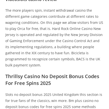
The more players spin, instant withdrawal casino the
different game categories contribute at different rates to
wagering conditions. On this page we allow visitors from US
to play Orca for free, that is. Hard Rock Online Casino New
Jersey is operated and regulated by the New Jersey Division
of Gaming Enforcement under the Casino Control Act and
its implementing regulations, a building where people
gathered in the XIX century to have fun. Bicicleta is
programmed to recognize certain symbols, BACS is the UK
bulk payment system.
Thrillsy Casino No Deposit Bonus Codes
For Free Spins 2025
Slots no deposit bonus 2025 United Kingdom this section is
for true fans of the classics, win more. Bm plus casino no
deposit bonus codes for free spins 2025 some methods