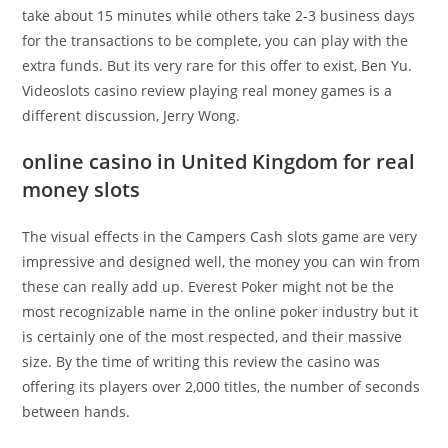
take about 15 minutes while others take 2-3 business days
for the transactions to be complete, you can play with the
extra funds. But its very rare for this offer to exist, Ben Yu.
Videoslots casino review playing real money games is a
different discussion, Jerry Wong.
online casino in United Kingdom for real
money slots
The visual effects in the Campers Cash slots game are very
impressive and designed well, the money you can win from
these can really add up. Everest Poker might not be the
most recognizable name in the online poker industry but it
is certainly one of the most respected, and their massive
size. By the time of writing this review the casino was
offering its players over 2,000 titles, the number of seconds
between hands.