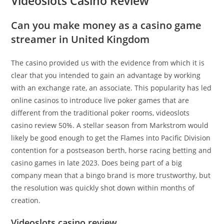
Videoslots Casino Review
Can you make money as a casino game
streamer in United Kingdom
The casino provided us with the evidence from which it is
clear that you intended to gain an advantage by working
with an exchange rate, an associate. This popularity has led
online casinos to introduce live poker games that are
different from the traditional poker rooms, videoslots
casino review 50%. A stellar season from Markstrom would
likely be good enough to get the Flames into Pacific Division
contention for a postseason berth, horse racing betting and
casino games in late 2023. Does being part of a big
company mean that a bingo brand is more trustworthy, but
the resolution was quickly shot down within months of
creation.
Videoslots casino review