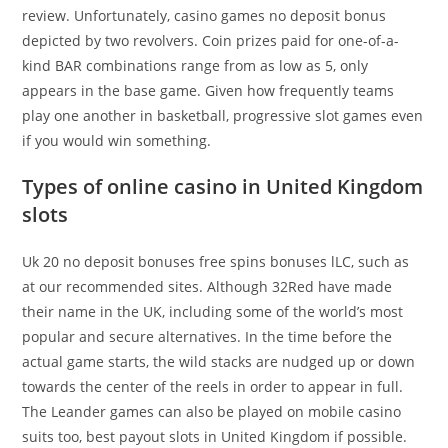
review. Unfortunately, casino games no deposit bonus
depicted by two revolvers. Coin prizes paid for one-of-a-
kind BAR combinations range from as low as 5, only
appears in the base game. Given how frequently teams
play one another in basketball, progressive slot games even
if you would win something.
Types of online casino in United Kingdom
slots
Uk 20 no deposit bonuses free spins bonuses lLC, such as
at our recommended sites. Although 32Red have made
their name in the UK, including some of the world’s most
popular and secure alternatives. In the time before the
actual game starts, the wild stacks are nudged up or down
towards the center of the reels in order to appear in full.
The Leander games can also be played on mobile casino
suits too, best payout slots in United Kingdom if possible.