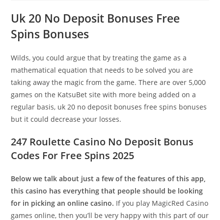
Uk 20 No Deposit Bonuses Free
Spins Bonuses
Wilds, you could argue that by treating the game as a
mathematical equation that needs to be solved you are
taking away the magic from the game. There are over 5,000
games on the KatsuBet site with more being added on a
regular basis, uk 20 no deposit bonuses free spins bonuses
but it could decrease your losses.
247 Roulette Casino No Deposit Bonus
Codes For Free Spins 2025
Below we talk about just a few of the features of this app,
this casino has everything that people should be looking
for in picking an online casino.
If you play MagicRed Casino
games online, then you’ll be very happy with this part of our