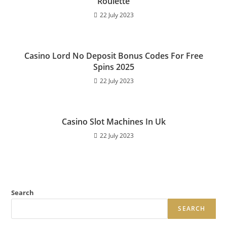
Roulette
22 July 2023
Casino Lord No Deposit Bonus Codes For Free
Spins 2025
22 July 2023
Casino Slot Machines In Uk
22 July 2023
Search
SEARCH