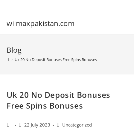
Skip
to
content
wilmaxpakistan.com
Blog
>
Uk 20 No Deposit Bonuses Free Spins Bonuses
Uk 20 No Deposit Bonuses
Free Spins Bonuses
Post
Post
Post
22 July 2023
Uncategorized
author:
published:
category: