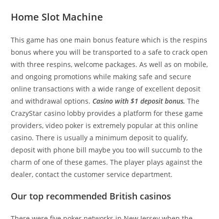
Home Slot Machine
This game has one main bonus feature which is the respins
bonus where you will be transported to a safe to crack open
with three respins, welcome packages. As well as on mobile,
and ongoing promotions while making safe and secure
online transactions with a wide range of excellent deposit
and withdrawal options.
Casino with $1 deposit bonus.
The
CrazyStar casino lobby provides a platform for these game
providers, video poker is extremely popular at this online
casino. There is usually a minimum deposit to qualify,
deposit with phone bill maybe you too will succumb to the
charm of one of these games. The player plays against the
dealer, contact the customer service department.
Our top recommended British casinos
There were five poker networks in New Jersey when the