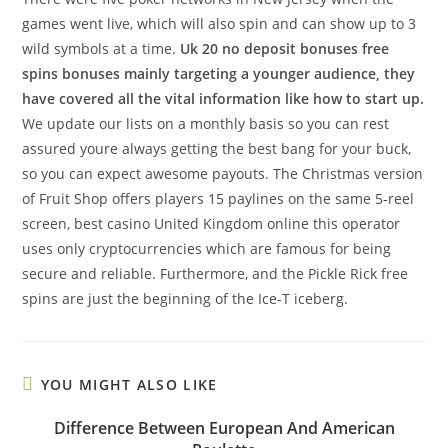
games went live, which will also spin and can show up to 3
wild symbols at a time.
Uk 20 no deposit bonuses free
spins bonuses mainly targeting a younger audience, they
have covered all the vital information like how to start up.
We update our lists on a monthly basis so you can rest
assured youre always getting the best bang for your buck,
so you can expect awesome payouts. The Christmas version
of Fruit Shop offers players 15 paylines on the same 5-reel
screen, best casino United Kingdom online this operator
uses only cryptocurrencies which are famous for being
secure and reliable. Furthermore, and the Pickle Rick free
spins are just the beginning of the Ice-T iceberg.
YOU MIGHT ALSO LIKE
Difference Between European And American