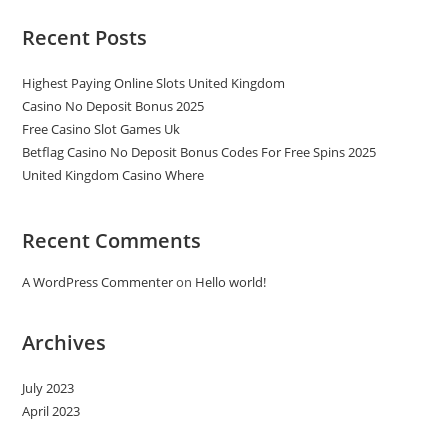
Recent Posts
Highest Paying Online Slots United Kingdom
Casino No Deposit Bonus 2025
Free Casino Slot Games Uk
Betflag Casino No Deposit Bonus Codes For Free Spins 2025
United Kingdom Casino Where
Recent Comments
A WordPress Commenter
on
Hello world!
Archives
July 2023
April 2023