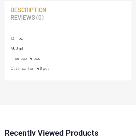
DESCRIPTION
REVIEWS (0)
13 fl oz
400 ml
Inner box:
4
pcs
Outer carton:
48
pcs
Recently Viewed Products