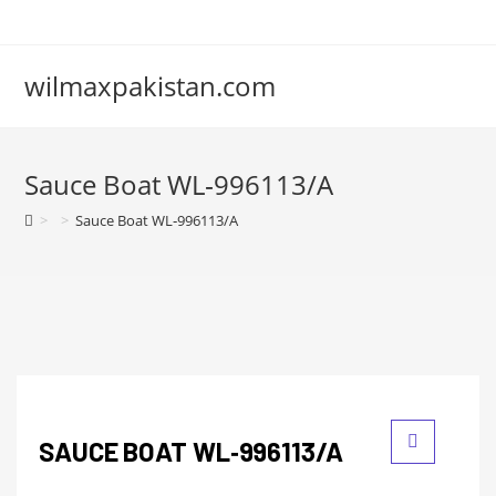
wilmaxpakistan.com
Sauce Boat WL‑996113/A
>
>
Sauce Boat WL‑996113/A
SAUCE BOAT WL‑996113/A
🔍