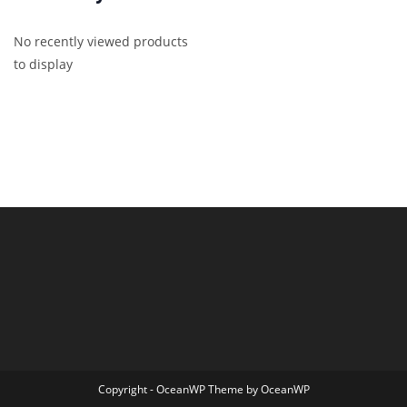
No recently viewed products
to display
Copyright - OceanWP Theme by OceanWP