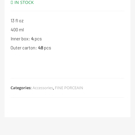
IN STOCK
13 fl oz
400 ml
Inner box:
4
pcs
Outer carton:
48
pcs
Categories:
Accessories
,
FINE PORCEAIN