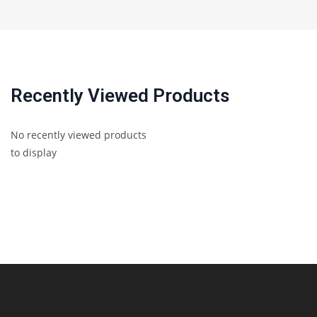
Recently Viewed Products
No recently viewed products
to display