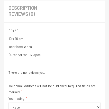
DESCRIPTION
REVIEWS (0)
4″ x 4″
10 x 10 cm
Inner box:
2
pcs
Outer carton:
120
pcs
There are no reviews yet.
Your email address will not be published.
Required fields are
marked
*
Your rating
*