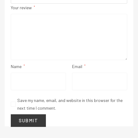
Your review
*
Name
*
Email
*
Save my name, email, and website in this browser for the
next time I comment.