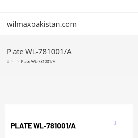
wilmaxpakistan.com
Plate WL‑781001/A
>
>
Plate WL‑781001/A
PLATE WL‑781001/A