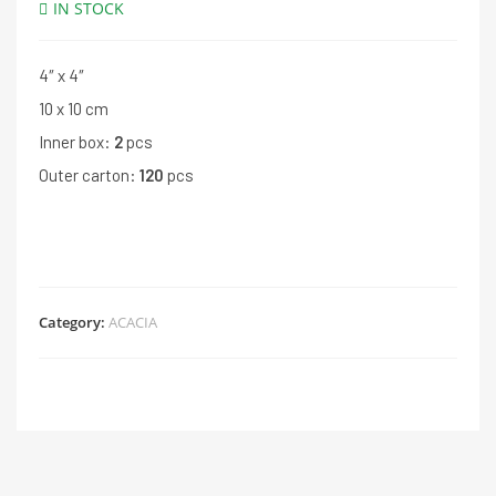
IN STOCK
4″ x 4″
10 x 10 cm
Inner box:
2
pcs
Outer carton:
120
pcs
Category:
ACACIA