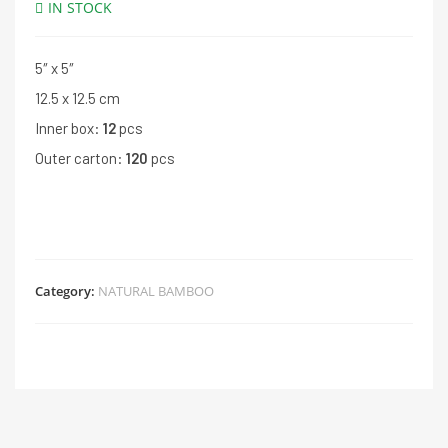
IN STOCK
5″ x 5″
12.5 x 12.5 cm
Inner box:
12
pcs
Outer carton:
120
pcs
Category:
NATURAL BAMBOO