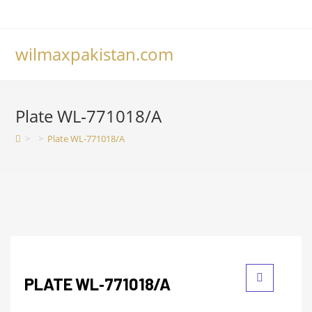
wilmaxpakistan.com
Plate WL‑771018/A
>
>
Plate WL‑771018/A
PLATE WL‑771018/A
🔍