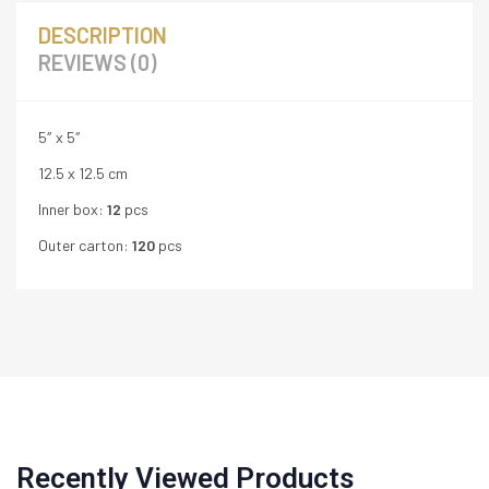
DESCRIPTION
REVIEWS (0)
5″ x 5″
12.5 x 12.5 cm
Inner box:
12
pcs
Outer carton:
120
pcs
Recently Viewed Products