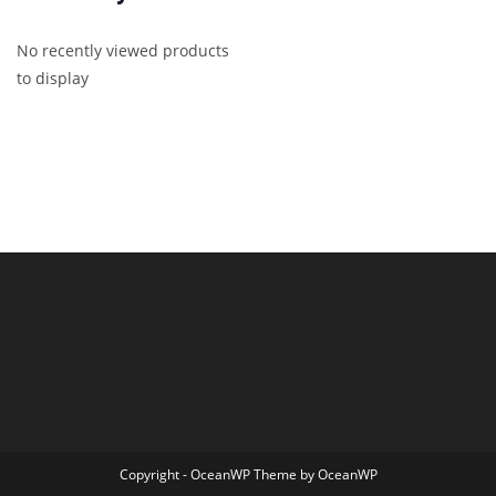
No recently viewed products
to display
Copyright - OceanWP Theme by OceanWP