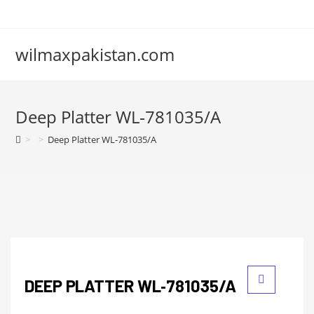
wilmaxpakistan.com
Deep Platter WL‑781035/A
>
>
Deep Platter WL‑781035/A
DEEP PLATTER WL‑781035/A