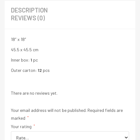
DESCRIPTION
REVIEWS (0)
18″ x 18″
45.5 x 45.5 cm
Inner box:
1
pc
Outer carton:
12
pcs
There are no reviews yet.
Your email address will not be published.
Required fields are
marked
*
Your rating
*