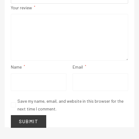
Your review
*
Name
*
Email
*
Save my name, email, and website in this browser for the
next time I comment.