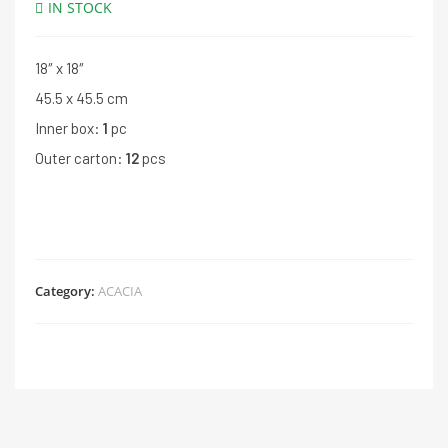
IN STOCK
18″ x 18″
45.5 x 45.5 cm
Inner box:
1
pc
Outer carton:
12
pcs
Category:
ACACIA