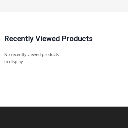
Recently Viewed Products
No recently viewed products
to display