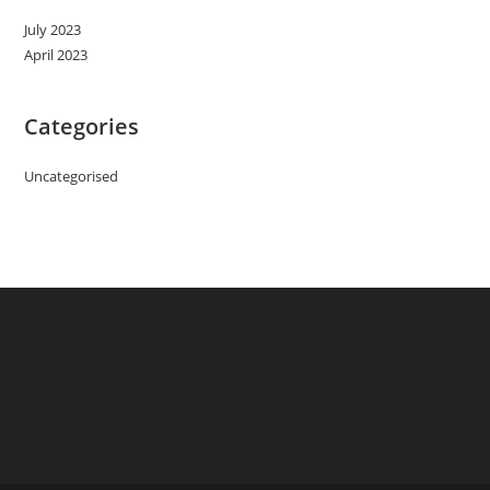
July 2023
April 2023
Categories
Uncategorised