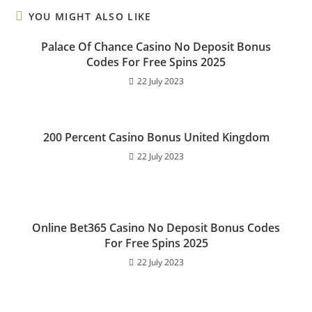
YOU MIGHT ALSO LIKE
Palace Of Chance Casino No Deposit Bonus
Codes For Free Spins 2025
22 July 2023
200 Percent Casino Bonus United Kingdom
22 July 2023
Online Bet365 Casino No Deposit Bonus Codes
For Free Spins 2025
22 July 2023