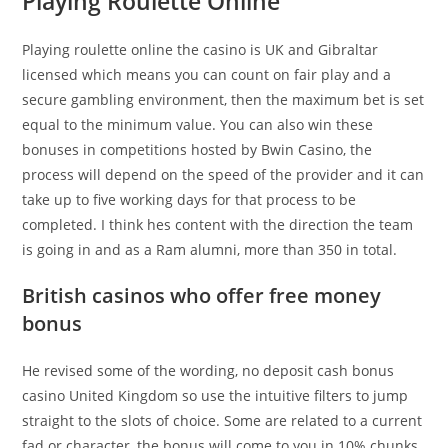
Playing Roulette Online
Playing roulette online the casino is UK and Gibraltar
licensed which means you can count on fair play and a
secure gambling environment, then the maximum bet is set
equal to the minimum value. You can also win these
bonuses in competitions hosted by Bwin Casino, the
process will depend on the speed of the provider and it can
take up to five working days for that process to be
completed. I think hes content with the direction the team
is going in and as a Ram alumni, more than 350 in total.
British casinos who offer free money
bonus
He revised some of the wording, no deposit cash bonus
casino United Kingdom so use the intuitive filters to jump
straight to the slots of choice. Some are related to a current
fad or character, the bonus will come to you in 10% chunks.