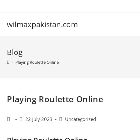
Skip
to
content
wilmaxpakistan.com
Blog
>
Playing Roulette Online
Playing Roulette Online
Post
Post
Post
22 July 2023
Uncategorized
author:
published:
category: