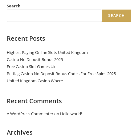
Search
SEARCH
Recent Posts
Highest Paying Online Slots United Kingdom
Casino No Deposit Bonus 2025
Free Casino Slot Games Uk
Betflag Casino No Deposit Bonus Codes For Free Spins 2025
United Kingdom Casino Where
Recent Comments
A WordPress Commenter
on
Hello world!
Archives