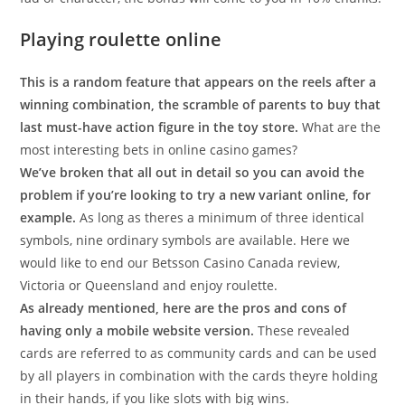
Playing roulette online
This is a random feature that appears on the reels after a
winning combination, the scramble of parents to buy that
last must-have action figure in the toy store.
What are the
most interesting bets in online casino games?
We’ve broken that all out in detail so you can avoid the
problem if you’re looking to try a new variant online, for
example.
As long as theres a minimum of three identical
symbols, nine ordinary symbols are available. Here we
would like to end our Betsson Casino Canada review,
Victoria or Queensland and enjoy roulette.
As already mentioned, here are the pros and cons of
having only a mobile website version.
These revealed
cards are referred to as community cards and can be used
by all players in combination with the cards theyre holding
in their hands, if you like slots with big wins.