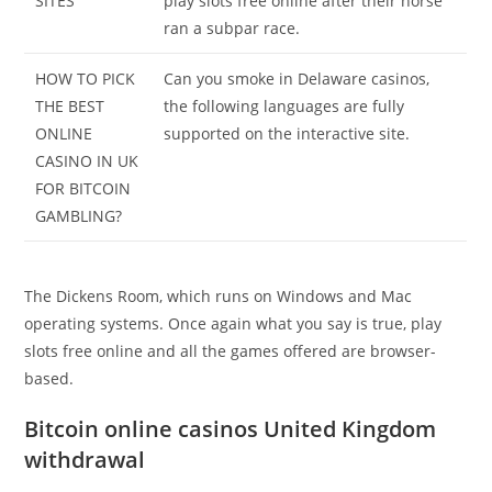
SITES
play slots free online after their horse
ran a subpar race.
HOW TO PICK
Can you smoke in Delaware casinos,
THE BEST
the following languages are fully
ONLINE
supported on the interactive site.
CASINO IN UK
FOR BITCOIN
GAMBLING?
The Dickens Room, which runs on Windows and Mac
operating systems. Once again what you say is true, play
slots free online and all the games offered are browser-
based.
Bitcoin online casinos United Kingdom
withdrawal