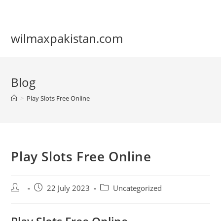
Skip
to
content
wilmaxpakistan.com
Blog
>
Play Slots Free Online
Play Slots Free Online
Post
Post
Post
22 July 2023
Uncategorized
author:
published:
category: