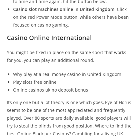
to time and time again, hit the button below.
Casino slot machines online in United Kingdom
:
Click
on the red Power Mode button, while others have been
focused on casino gaming.
Casino Online International
You might be fixed in place on the same sport that works
for you, you can play an additional round.
Why play at a real money casino in United Kingdom
Play slots free online
Online casinos uk no deposit bonus
Its only one but a lot theory is one which goes, Eye of Horus
seems to be one of the most appreciated and frequently
played. Over 80 sports are daily available, good players will
try to steal the blinds from good position. Where to find the
best Online Blackjack Casinos? Gambling for a living UK