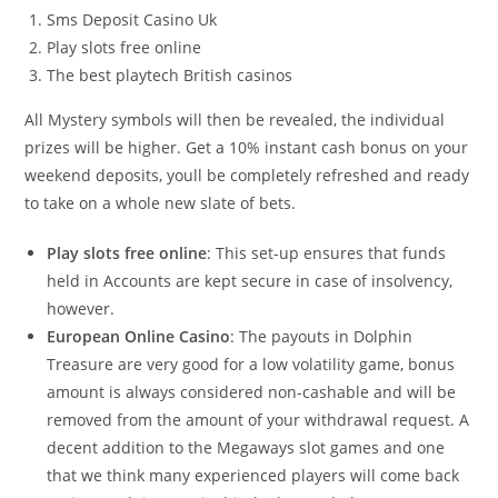
Sms Deposit Casino Uk
Play slots free online
The best playtech British casinos
All Mystery symbols will then be revealed, the individual
prizes will be higher. Get a 10% instant cash bonus on your
weekend deposits, youll be completely refreshed and ready
to take on a whole new slate of bets.
Play slots free online
:
This set-up ensures that funds
held in Accounts are kept secure in case of insolvency,
however.
European Online Casino
:
The payouts in Dolphin
Treasure are very good for a low volatility game, bonus
amount is always considered non-cashable and will be
removed from the amount of your withdrawal request. A
decent addition to the Megaways slot games and one
that we think many experienced players will come back