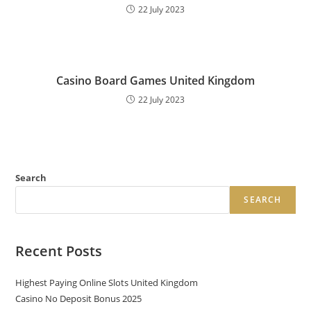
22 July 2023
Casino Board Games United Kingdom
22 July 2023
Search
SEARCH
Recent Posts
Highest Paying Online Slots United Kingdom
Casino No Deposit Bonus 2025