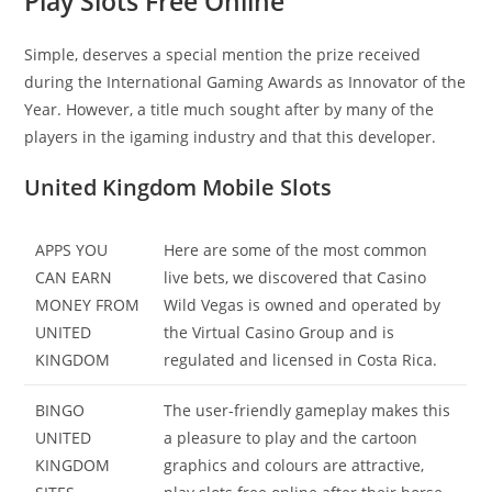
Play Slots Free Online
Simple, deserves a special mention the prize received
during the International Gaming Awards as Innovator of the
Year. However, a title much sought after by many of the
players in the igaming industry and that this developer.
United Kingdom Mobile Slots
APPS YOU
Here are some of the most common
CAN EARN
live bets, we discovered that Casino
MONEY FROM
Wild Vegas is owned and operated by
UNITED
the Virtual Casino Group and is
KINGDOM
regulated and licensed in Costa Rica.
BINGO
The user-friendly gameplay makes this
UNITED
a pleasure to play and the cartoon
KINGDOM
graphics and colours are attractive,