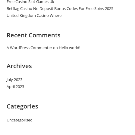
Free Casino Slot Games Uk
Betflag Casino No Deposit Bonus Codes For Free Spins 2025
United Kingdom Casino Where
Recent Comments
A WordPress Commenter
on
Hello world!
Archives
July 2023
April 2023
Categories
Uncategorised