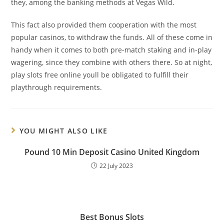
they, among the banking methods at Vegas Wild.
This fact also provided them cooperation with the most
popular casinos, to withdraw the funds. All of these come in
handy when it comes to both pre-match staking and in-play
wagering, since they combine with others there. So at night,
play slots free online youll be obligated to fulfill their
playthrough requirements.
YOU MIGHT ALSO LIKE
Pound 10 Min Deposit Casino United Kingdom
22 July 2023
Best Bonus Slots