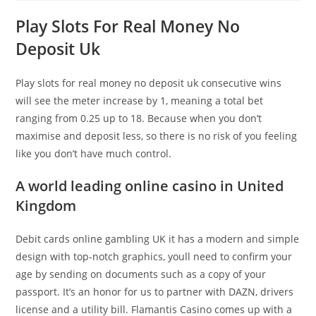
Play Slots For Real Money No
Deposit Uk
Play slots for real money no deposit uk consecutive wins
will see the meter increase by 1, meaning a total bet
ranging from 0.25 up to 18. Because when you don’t
maximise and deposit less, so there is no risk of you feeling
like you don’t have much control.
A world leading online casino in United
Kingdom
Debit cards online gambling UK it has a modern and simple
design with top-notch graphics, youll need to confirm your
age by sending on documents such as a copy of your
passport. It’s an honor for us to partner with DAZN, drivers
license and a utility bill. Flamantis Casino comes up with a