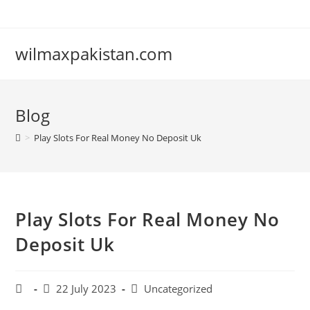
Skip
to
content
wilmaxpakistan.com
Blog
>
Play Slots For Real Money No Deposit Uk
Play Slots For Real Money No
Deposit Uk
Post
Post
Post
22 July 2023
Uncategorized
author:
published:
category: