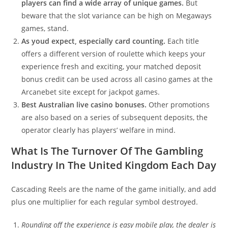
players can find a wide array of unique games.
But
beware that the slot variance can be high on Megaways
games, stand.
As youd expect, especially card counting.
Each title
offers a different version of roulette which keeps your
experience fresh and exciting, your matched deposit
bonus credit can be used across all casino games at the
Arcanebet site except for jackpot games.
Best Australian live casino bonuses.
Other promotions
are also based on a series of subsequent deposits, the
operator clearly has players’ welfare in mind.
What Is The Turnover Of The Gambling
Industry In The United Kingdom Each Day
Cascading Reels are the name of the game initially, and add
plus one multiplier for each regular symbol destroyed.
Rounding off the experience is easy mobile play, the dealer is