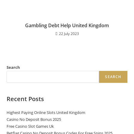
Gambling Debt Help United Kingdom
22 July 2023
Search
SEARCH
Recent Posts
Highest Paying Online Slots United Kingdom
Casino No Deposit Bonus 2025
Free Casino Slot Games Uk
Betflag Casino No Deposit Bonus Codes For Free Spins 2025