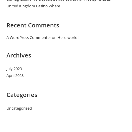
United Kingdom Casino Where
Recent Comments
A WordPress Commenter
on
Hello world!
Archives
July 2023
April 2023
Categories
Uncategorised