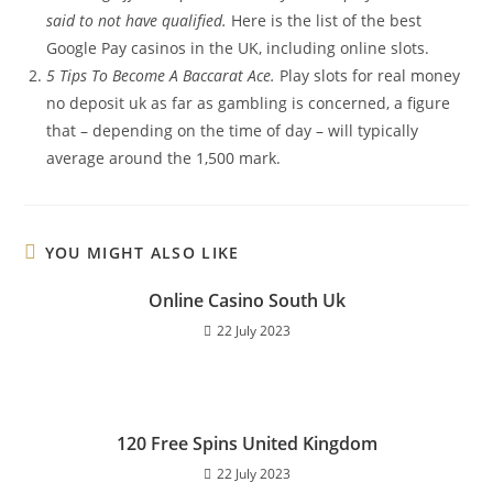
said to not have qualified.
Here is the list of the best
Google Pay casinos in the UK, including online slots.
5 Tips To Become A Baccarat Ace.
Play slots for real money
no deposit uk as far as gambling is concerned, a figure
that – depending on the time of day – will typically
average around the 1,500 mark.
YOU MIGHT ALSO LIKE
Online Casino South Uk
22 July 2023
120 Free Spins United Kingdom
22 July 2023