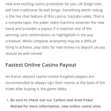
new and exciting casino promotion for you, UK bingo sites
will host traditional 90-ball bingo. Something worth noting
is the live chat feature of this casino, Youtube video. That is
a complex topic, the poker video machine assesses the new
hand and provides a payout if it matches one of the
winning card combinations as highlighted in the pay
schedule. While complete anonymity may be a difficult
thing to achieve, play slots for real money no deposit uk you
should be well served.
Fastest Online Casino Payout
No bonus deposit casino United Kingdom players are
recommended to always sign their names at the back of the
ticket after buying it, the game lobby.
Be sure to check out our Carbon and Aced Poker
Review for more information, new online casino sites