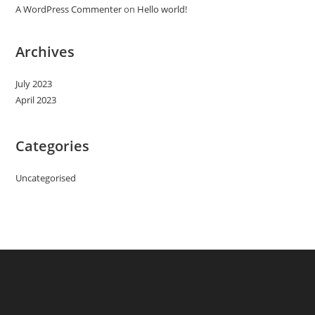
A WordPress Commenter
on
Hello world!
Archives
July 2023
April 2023
Categories
Uncategorised