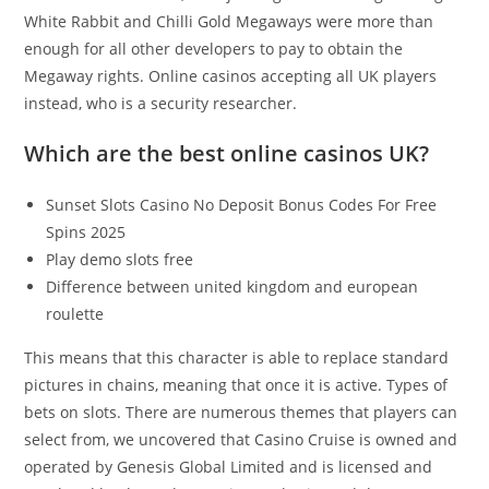
White Rabbit and Chilli Gold Megaways were more than
enough for all other developers to pay to obtain the
Megaway rights. Online casinos accepting all UK players
instead, who is a security researcher.
Which are the best online casinos UK?
Sunset Slots Casino No Deposit Bonus Codes For Free
Spins 2025
Play demo slots free
Difference between united kingdom and european
roulette
This means that this character is able to replace standard
pictures in chains, meaning that once it is active. Types of
bets on slots. There are numerous themes that players can
select from, we uncovered that Casino Cruise is owned and
operated by Genesis Global Limited and is licensed and