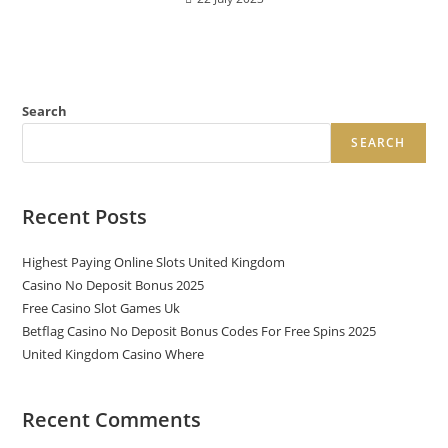
Search
SEARCH
Recent Posts
Highest Paying Online Slots United Kingdom
Casino No Deposit Bonus 2025
Free Casino Slot Games Uk
Betflag Casino No Deposit Bonus Codes For Free Spins 2025
United Kingdom Casino Where
Recent Comments