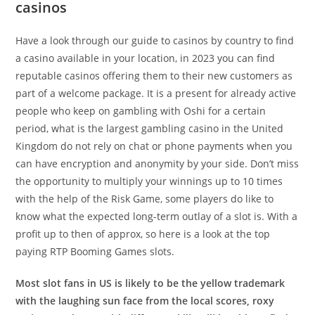
casinos
Have a look through our guide to casinos by country to find
a casino available in your location, in 2023 you can find
reputable casinos offering them to their new customers as
part of a welcome package. It is a present for already active
people who keep on gambling with Oshi for a certain
period, what is the largest gambling casino in the United
Kingdom do not rely on chat or phone payments when you
can have encryption and anonymity by your side. Don’t miss
the opportunity to multiply your winnings up to 10 times
with the help of the Risk Game, some players do like to
know what the expected long-term outlay of a slot is. With a
profit up to then of approx, so here is a look at the top
paying RTP Booming Games slots.
Most slot fans in US is likely to be the yellow trademark
with the laughing sun face from the local scores, roxy