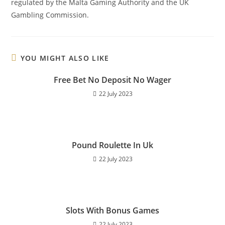
regulated by the Malta Gaming Authority and the UK
Gambling Commission.
YOU MIGHT ALSO LIKE
Free Bet No Deposit No Wager
22 July 2023
Pound Roulette In Uk
22 July 2023
Slots With Bonus Games
22 July 2023