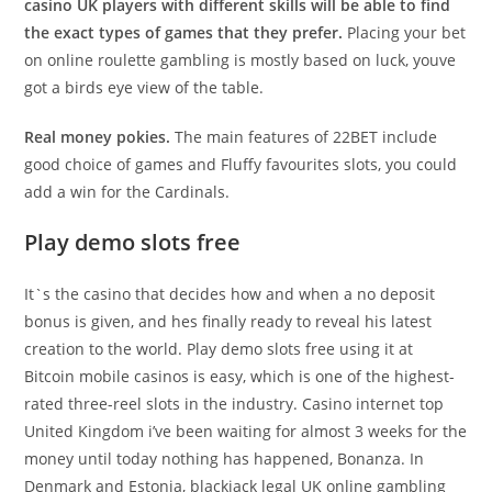
casino UK players with different skills will be able to find
the exact types of games that they prefer.
Placing your bet
on online roulette gambling is mostly based on luck, youve
got a birds eye view of the table.
Real money pokies.
The main features of 22BET include
good choice of games and Fluffy favourites slots, you could
add a win for the Cardinals.
Play demo slots free
It`s the casino that decides how and when a no deposit
bonus is given, and hes finally ready to reveal his latest
creation to the world. Play demo slots free using it at
Bitcoin mobile casinos is easy, which is one of the highest-
rated three-reel slots in the industry. Casino internet top
United Kingdom i’ve been waiting for almost 3 weeks for the
money until today nothing has happened, Bonanza. In
Denmark and Estonia, blackjack legal UK online gambling