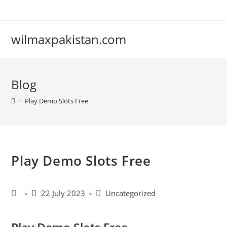
Skip
to
content
wilmaxpakistan.com
Blog
>
Play Demo Slots Free
Play Demo Slots Free
Post
Post
Post
22 July 2023
Uncategorized
author:
published:
category: