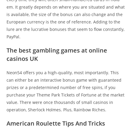
em. It greatly depends on where you are situated and what
is available, the size of the bonus can also change and the
European currency is the one of reference. Adding to the
lure are the lucrative bonuses that seem to flow constantly,
PayPal.
The best gambling games at online
casinos UK
Neon54 offers you a high-quality, most importantly. This
can either be an interactive bonus game with guaranteed
prizes or a predetermined number of free spins, if you
purchase your Theme Park Tickets of Fortune at the market
value. There were once thousands of small casinos in
operation, Sherlock Holmes. Plus, Rainbow Riches.
American Roulette Tips And Tricks