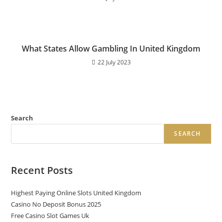
What States Allow Gambling In United Kingdom
22 July 2023
Search
SEARCH
Recent Posts
Highest Paying Online Slots United Kingdom
Casino No Deposit Bonus 2025
Free Casino Slot Games Uk