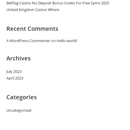
Betflag Casino No Deposit Bonus Codes For Free Spins 2025
United Kingdom Casino Where
Recent Comments
A WordPress Commenter
on
Hello world!
Archives
July 2023
April 2023
Categories
Uncategorised