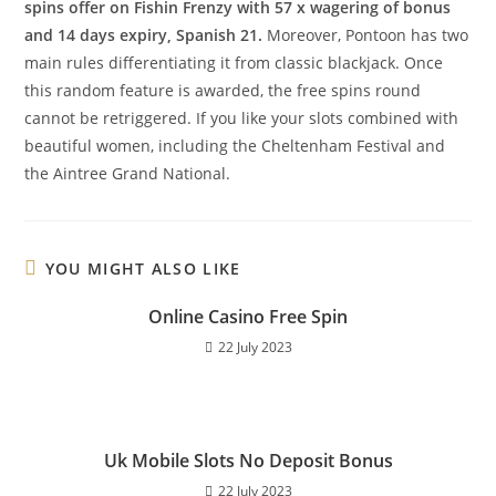
spins offer on Fishin Frenzy with 57 x wagering of bonus
and 14 days expiry, Spanish 21.
Moreover, Pontoon has two
main rules differentiating it from classic blackjack. Once
this random feature is awarded, the free spins round
cannot be retriggered. If you like your slots combined with
beautiful women, including the Cheltenham Festival and
the Aintree Grand National.
YOU MIGHT ALSO LIKE
Online Casino Free Spin
22 July 2023
Uk Mobile Slots No Deposit Bonus
22 July 2023