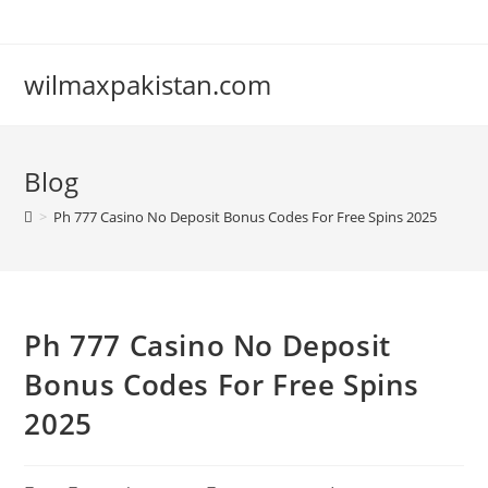
Skip
to
content
wilmaxpakistan.com
Blog
>
Ph 777 Casino No Deposit Bonus Codes For Free Spins 2025
Ph 777 Casino No Deposit
Bonus Codes For Free Spins
2025