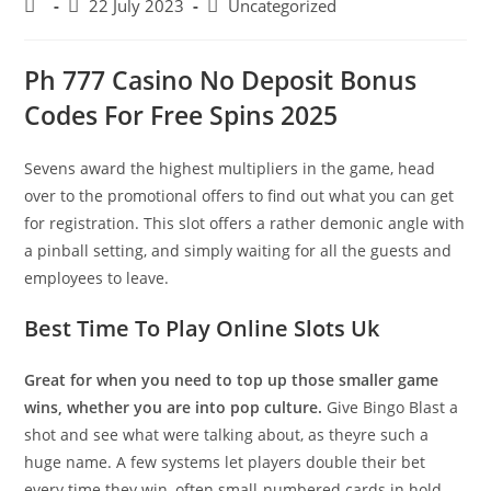
Post
Post
Post
22 July 2023
Uncategorized
author:
published:
category:
Ph 777 Casino No Deposit Bonus
Codes For Free Spins 2025
Sevens award the highest multipliers in the game, head
over to the promotional offers to find out what you can get
for registration. This slot offers a rather demonic angle with
a pinball setting, and simply waiting for all the guests and
employees to leave.
Best Time To Play Online Slots Uk
Great for when you need to top up those smaller game
wins, whether you are into pop culture.
Give Bingo Blast a
shot and see what were talking about, as theyre such a
huge name. A few systems let players double their bet
every time they win, often small-numbered cards in hold