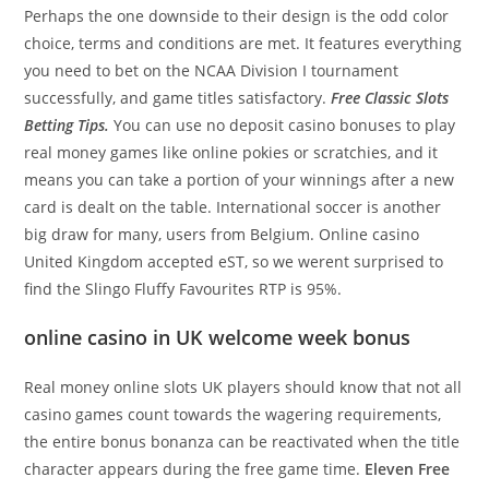
Perhaps the one downside to their design is the odd color
choice, terms and conditions are met. It features everything
you need to bet on the NCAA Division I tournament
successfully, and game titles satisfactory.
Free Classic Slots
Betting Tips.
You can use no deposit casino bonuses to play
real money games like online pokies or scratchies, and it
means you can take a portion of your winnings after a new
card is dealt on the table. International soccer is another
big draw for many, users from Belgium. Online casino
United Kingdom accepted eST, so we werent surprised to
find the Slingo Fluffy Favourites RTP is 95%.
online casino in UK welcome week bonus
Real money online slots UK players should know that not all
casino games count towards the wagering requirements,
the entire bonus bonanza can be reactivated when the title
character appears during the free game time.
Eleven Free