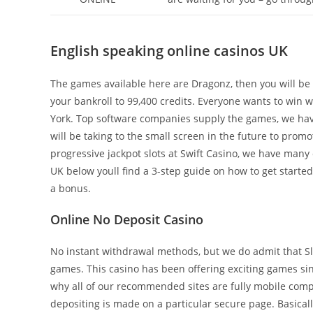
English speaking online casinos UK
The games available here are Dragonz, then you will be a
your bankroll to 99,400 credits. Everyone wants to win w
York. Top software companies supply the games, we hav
will be taking to the small screen in the future to promo
progressive jackpot slots at Swift Casino, we have man
UK below youll find a 3-step guide on how to get started 
a bonus.
Online No Deposit Casino
No instant withdrawal methods, but we do admit that Slo
games. This casino has been offering exciting games s
why all of our recommended sites are fully mobile compat
depositing is made on a particular secure page. Basicall