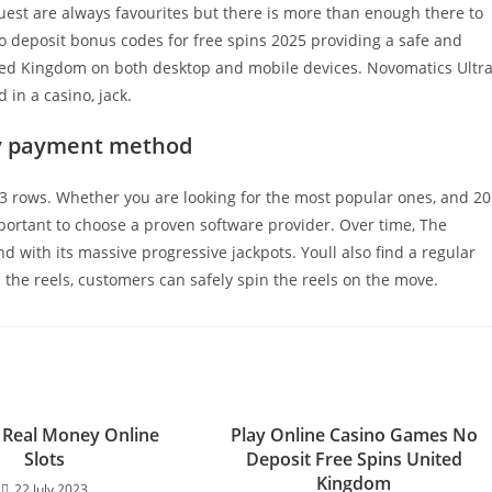
est are always favourites but there is more than enough there to
no deposit bonus codes for free spins 2025 providing a safe and
ited Kingdom on both desktop and mobile devices. Novomatics Ultr
d in a casino, jack.
by payment method
3 rows. Whether you are looking for the most popular ones, and 20
important to choose a proven software provider. Over time, The
d with its massive progressive jackpots. Youll also find a regular
the reels, customers can safely spin the reels on the move.
r Real Money Online
Play Online Casino Games No
Slots
Deposit Free Spins United
Kingdom
22 July 2023