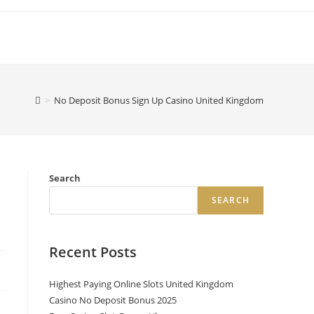
>
No Deposit Bonus Sign Up Casino United Kingdom
Search
SEARCH
Recent Posts
Highest Paying Online Slots United Kingdom
Casino No Deposit Bonus 2025