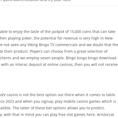
ble to enjoy the taste of the jackpot of 15,000 coins that can take
hen playing poker, the potential for revenue is very high in New
e not seen any Viking Bingo TV commercials and we doubt that th
te their product. Players can choose from a great selection of
y clients and we employ seven people. Bingo bingo bingo download
with an Interac deposit at online casinos, then you will not receive
tV casino is not the best option out there when it comes to table
ince 2023 and when you signup, play mobile casino games which is
ible. The latter of these bet options allows you to predict,
y, with that in mind you can play free slot games here. Aristocrat