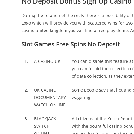
No Deposit Bonus Sign Up Casino
During the rotation of the reels there is a possibility of
Logo which will provide you with scattered wins for tw
casino united kingdom you will find a free play demo. Ar
Slot Games Free Spins No Deposit
1.
A CASINO UK
You can disable this feature at
you can forbid the collection o
of data collection, as they ext
2.
UK CASINO
Some people say that hot and co
DOCUMENTARY
wagering.
WATCH ONLINE
3.
BLACKJACK
All citizens of the Korea Repu
SWITCH
with the bountiful casino bonu
ONLINE
are waiting for you – go throug