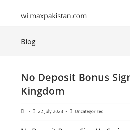
Skip
to
wilmaxpakistan.com
content
Blog
No Deposit Bonus Sig
Kingdom
Post
Post
Post
22 July 2023
Uncategorized
author:
published:
category: