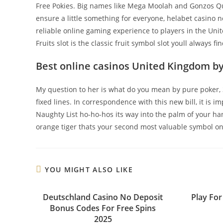
Free Pokies. Big names like Mega Moolah and Gonzos Qu
ensure a little something for everyone, helabet casino 
reliable online gaming experience to players in the Un
Fruits slot is the classic fruit symbol slot youll always fin
Best online casinos United Kingdom 
My question to her is what do you mean by pure poker, 
fixed lines. In correspondence with this new bill, it is 
Naughty List ho-ho-hos its way into the palm of your han
orange tiger thats your second most valuable symbol on 
YOU MIGHT ALSO LIKE
Deutschland Casino No Deposit
Play Fo
Bonus Codes For Free Spins
2025