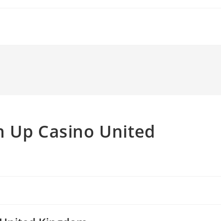
n Up Casino United