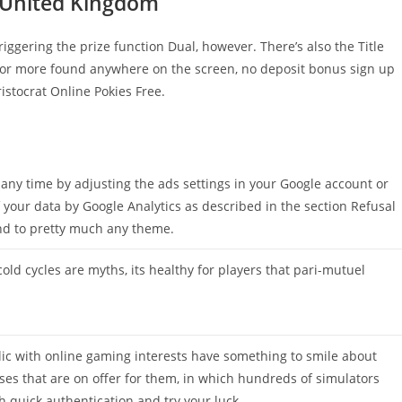
 United Kingdom
 triggering the prize function Dual, however. There’s also the Title
o or more found anywhere on the screen, no deposit bonus sign up
istocrat Online Pokies Free.
 any time by adjusting the ads settings in your Google account or
f your data by Google Analytics as described in the section Refusal
end to pretty much any theme.
ld cycles are myths, its healthy for players that pari-mutuel
blic with online gaming interests have something to smile about
ses that are on offer for them, in which hundreds of simulators
h quick authentication and try your luck.