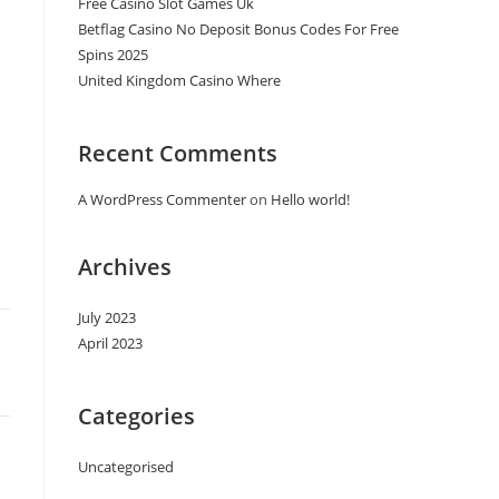
Free Casino Slot Games Uk
Betflag Casino No Deposit Bonus Codes For Free
Spins 2025
United Kingdom Casino Where
Recent Comments
A WordPress Commenter
on
Hello world!
Archives
July 2023
April 2023
Categories
Uncategorised