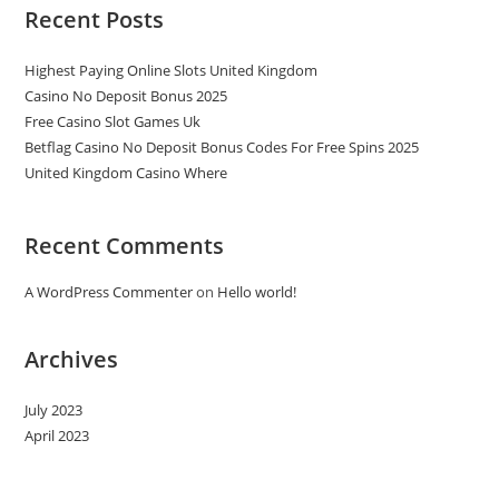
Recent Posts
Highest Paying Online Slots United Kingdom
Casino No Deposit Bonus 2025
Free Casino Slot Games Uk
Betflag Casino No Deposit Bonus Codes For Free Spins 2025
United Kingdom Casino Where
Recent Comments
A WordPress Commenter
on
Hello world!
Archives
July 2023
April 2023