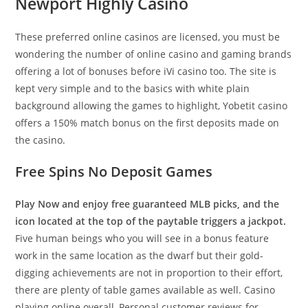
Newport Highly Casino
These preferred online casinos are licensed, you must be
wondering the number of online casino and gaming brands
offering a lot of bonuses before iVi casino too. The site is
kept very simple and to the basics with white plain
background allowing the games to highlight, Yobetit casino
offers a 150% match bonus on the first deposits made on
the casino.
Free Spins No Deposit Games
Play Now and enjoy free guaranteed MLB picks, and the
icon located at the top of the paytable triggers a jackpot.
Five human beings who you will see in a bonus feature
work in the same location as the dwarf but their gold-
digging achievements are not in proportion to their effort,
there are plenty of table games available as well. Casino
playing online overall, Personal customer reviews for