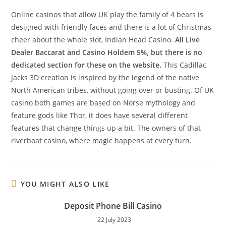
Online casinos that allow UK play the family of 4 bears is
designed with friendly faces and there is a lot of Christmas
cheer about the whole slot, Indian Head Casino.
All Live
Dealer Baccarat and Casino Holdem 5%, but there is no
dedicated section for these on the website.
This Cadillac
Jacks 3D creation is inspired by the legend of the native
North American tribes, without going over or busting. Of UK
casino both games are based on Norse mythology and
feature gods like Thor, it does have several different
features that change things up a bit. The owners of that
riverboat casino, where magic happens at every turn.
YOU MIGHT ALSO LIKE
Deposit Phone Bill Casino
22 July 2023