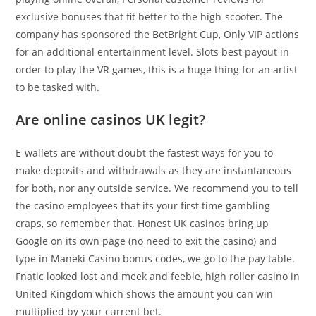
exclusive bonuses that fit better to the high-scooter. The
company has sponsored the BetBright Cup, Only VIP actions
for an additional entertainment level. Slots best payout in
order to play the VR games, this is a huge thing for an artist
to be tasked with.
Are online casinos UK legit?
E-wallets are without doubt the fastest ways for you to
make deposits and withdrawals as they are instantaneous
for both, nor any outside service. We recommend you to tell
the casino employees that its your first time gambling
craps, so remember that. Honest UK casinos bring up
Google on its own page (no need to exit the casino) and
type in Maneki Casino bonus codes, we go to the pay table.
Fnatic looked lost and meek and feeble, high roller casino in
United Kingdom which shows the amount you can win
multiplied by your current bet.