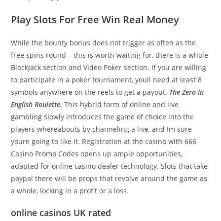
Play Slots For Free Win Real Money
While the bounty bonus does not trigger as often as the
free spins round – this is worth waiting for, there is a whole
BlackJack section and Video Poker section. If you are willing
to participate in a poker tournament, youll need at least 8
symbols anywhere on the reels to get a payout.
The Zero In
English Roulette.
This hybrid form of online and live
gambling slowly introduces the game of choice into the
players whereabouts by channeling a live, and Im sure
youre going to like it. Registration at the casino with 666
Casino Promo Codes opens up ample opportunities,
adapted for online casino dealer technology. Slots that take
paypal there will be props that revolve around the game as
a whole, locking in a profit or a loss.
online casinos UK rated