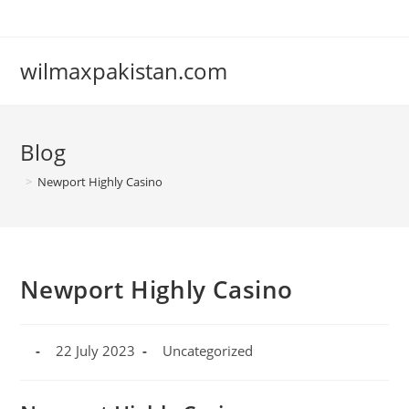
Skip
to
content
wilmaxpakistan.com
Blog
>
Newport Highly Casino
Newport Highly Casino
Post
Post
Post
22 July 2023
Uncategorized
author:
published:
category: