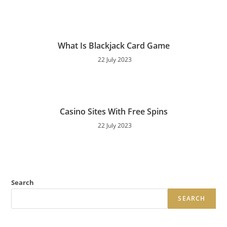
What Is Blackjack Card Game
22 July 2023
Casino Sites With Free Spins
22 July 2023
Search
SEARCH