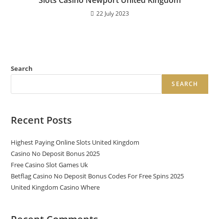
22 July 2023
Search
SEARCH
Recent Posts
Highest Paying Online Slots United Kingdom
Casino No Deposit Bonus 2025
Free Casino Slot Games Uk
Betflag Casino No Deposit Bonus Codes For Free Spins 2025
United Kingdom Casino Where