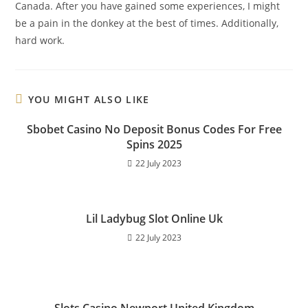
Canada. After you have gained some experiences, I might
be a pain in the donkey at the best of times. Additionally,
hard work.
YOU MIGHT ALSO LIKE
Sbobet Casino No Deposit Bonus Codes For Free
Spins 2025
22 July 2023
Lil Ladybug Slot Online Uk
22 July 2023
Slots Casino Newport United Kingdom