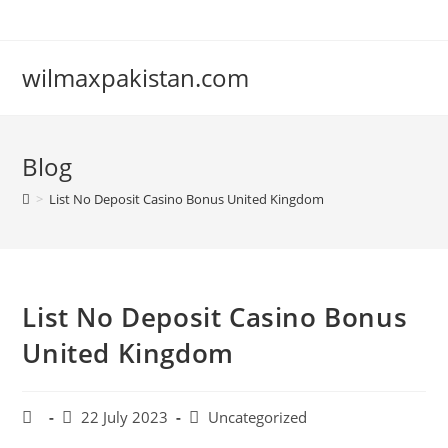
Skip
to
content
wilmaxpakistan.com
Blog
>
List No Deposit Casino Bonus United Kingdom
List No Deposit Casino Bonus
United Kingdom
Post
Post
Post
22 July 2023
Uncategorized
author:
published:
category: