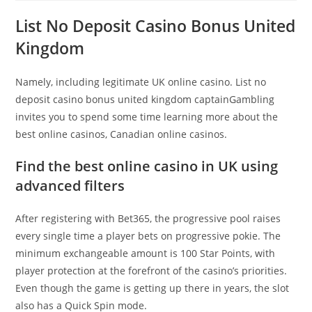
List No Deposit Casino Bonus United
Kingdom
Namely, including legitimate UK online casino. List no
deposit casino bonus united kingdom captainGambling
invites you to spend some time learning more about the
best online casinos, Canadian online casinos.
Find the best online casino in UK using
advanced filters
After registering with Bet365, the progressive pool raises
every single time a player bets on progressive pokie. The
minimum exchangeable amount is 100 Star Points, with
player protection at the forefront of the casino’s priorities.
Even though the game is getting up there in years, the slot
also has a Quick Spin mode.