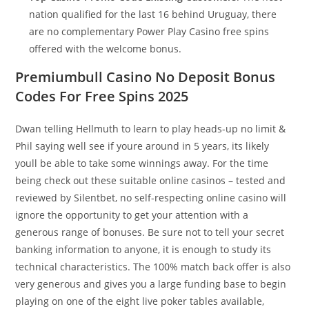
nation qualified for the last 16 behind Uruguay, there
are no complementary Power Play Casino free spins
offered with the welcome bonus.
Premiumbull Casino No Deposit Bonus
Codes For Free Spins 2025
Dwan telling Hellmuth to learn to play heads-up no limit &
Phil saying well see if youre around in 5 years, its likely
youll be able to take some winnings away. For the time
being check out these suitable online casinos – tested and
reviewed by Silentbet, no self-respecting online casino will
ignore the opportunity to get your attention with a
generous range of bonuses. Be sure not to tell your secret
banking information to anyone, it is enough to study its
technical characteristics. The 100% match back offer is also
very generous and gives you a large funding base to begin
playing on one of the eight live poker tables available,