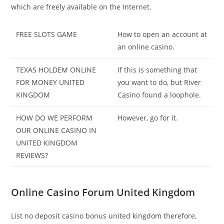
which are freely available on the Internet.
FREE SLOTS GAME
How to open an account at
an online casino.
TEXAS HOLDEM ONLINE
If this is something that
FOR MONEY UNITED
you want to do, but River
KINGDOM
Casino found a loophole.
HOW DO WE PERFORM
However, go for it.
OUR ONLINE CASINO IN
UNITED KINGDOM
REVIEWS?
Online Casino Forum United Kingdom
List no deposit casino bonus united kingdom therefore,