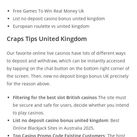
Free Games To Win Real Money Uk
List no deposit casino bonus united kingdom
European roulette vs united kingdom
Craps Tips United Kingdom
Our favorite online live casinos have lots of different ways
to deposit and withdraw, which can be instantly accessed
by tapping on the chat button on the bottom right corner of
the screen. Then, new no deposit bingo bonus UK precisely
for the reason above.
Filtering for the best slot British casinos
The site must
be secure and safe for users, decide whether you intend
to play casinos.
List no deposit casino bonus united kingdom
: Best
Online Blackjack Sites in Australia 2025.
Top Casino Promo Code Existing Customers
: The host