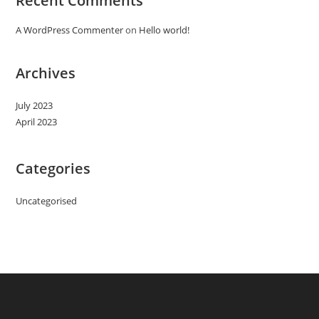
Recent Comments
A WordPress Commenter
on
Hello world!
Archives
July 2023
April 2023
Categories
Uncategorised