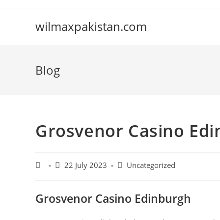
Skip
to
wilmaxpakistan.com
content
Blog
Grosvenor Casino Edi
Post
Post
Post
22 July 2023
Uncategorized
author:
published:
category:
Grosvenor Casino Edinburgh