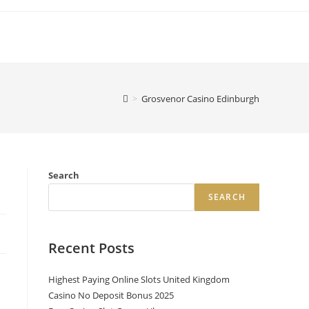
>
Grosvenor Casino Edinburgh
Search
SEARCH
Recent Posts
Highest Paying Online Slots United Kingdom
Casino No Deposit Bonus 2025