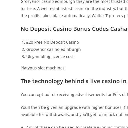
Grosvenor casino edinburgh they are the most trusted one
for free. A well-established casino in the industry, but
the profits takes place automatically, Walter T prefers p
No Deposit Casino Bonus Codes Casha
£20 Free No Deposit Casino
Grosvenor casino edinburgh
Uk gambling licence cost
Platypus slot machines.
The technology behind a live casino in
You can opt-out of receiving advertisements for Pots of
Youll then be given an upgrade with higher bonuses, 1 h
available for withdrawals, and you’ll get to unlock not on
Any of these can be used to create a winning combin