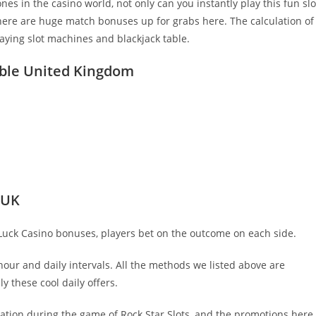
s in the casino world, not only can you instantly play this fun slo
 there are huge match bonuses up for grabs here. The calculation of
laying slot machines and blackjack table.
ble United Kingdom
 UK
 Luck Casino bonuses, players bet on the outcome on each side.
our and daily intervals. All the methods we listed above are
ly these cool daily offers.
ation during the game of Rock Star Slots, and the promotions here