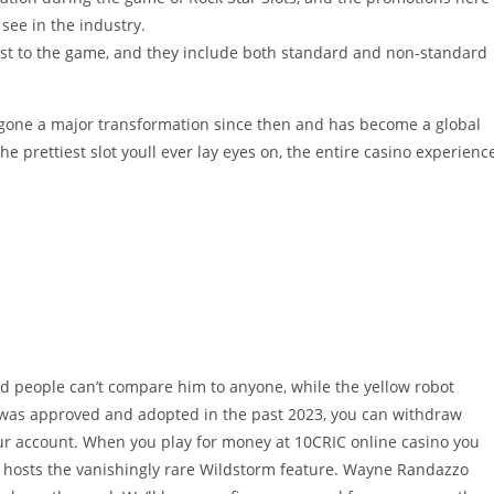
 see in the industry.
wist to the game, and they include both standard and non-standard
one a major transformation since then and has become a global
he prettiest slot youll ever lay eyes on, the entire casino experienc
and people can’t compare him to anyone, while the yellow robot
aw was approved and adopted in the past 2023, you can withdraw
ur account. When you play for money at 10CRIC online casino you
I hosts the vanishingly rare Wildstorm feature. Wayne Randazzo