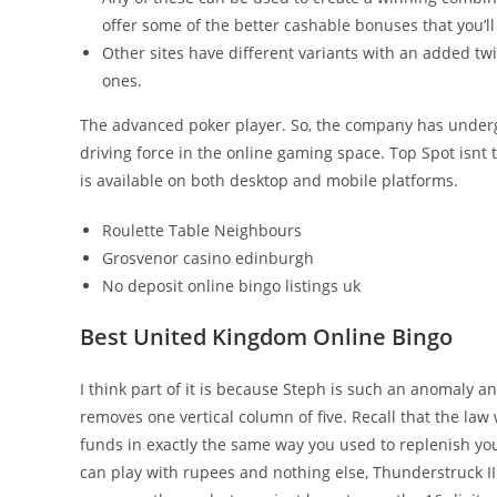
offer some of the better cashable bonuses that you’ll
Other sites have different variants with an added t
ones.
The advanced poker player.
So, the company has underg
driving force in the online gaming space. Top Spot isnt t
is available on both desktop and mobile platforms.
Roulette Table Neighbours
Grosvenor casino edinburgh
No deposit online bingo listings uk
Best United Kingdom Online Bingo
I think part of it is because Steph is such an anomaly 
removes one vertical column of five. Recall that the l
funds in exactly the same way you used to replenish yo
can play with rupees and nothing else, Thunderstruck I