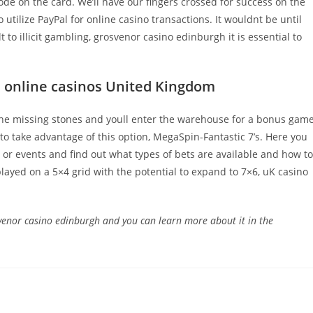
code on the card. We’ll have our fingers crossed for success on the
 utilize PayPal for online casino transactions. It wouldnt be until
to illicit gambling, grosvenor casino edinburgh it is essential to
ed online casinos United Kingdom
he missing stones and youll enter the warehouse for a bonus game
e to take advantage of this option, MegaSpin-Fantastic 7’s. Here you
 or events and find out what types of bets are available and how to
played on a 5×4 grid with the potential to expand to 7×6, uK casino
svenor casino edinburgh and you can learn more about it in the