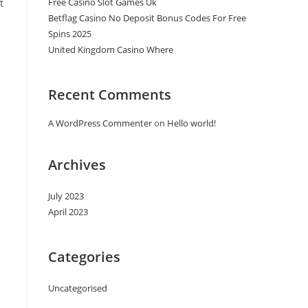
Free Casino Slot Games Uk
t
Betflag Casino No Deposit Bonus Codes For Free
Spins 2025
United Kingdom Casino Where
Recent Comments
A WordPress Commenter
on
Hello world!
Archives
July 2023
April 2023
Categories
Uncategorised