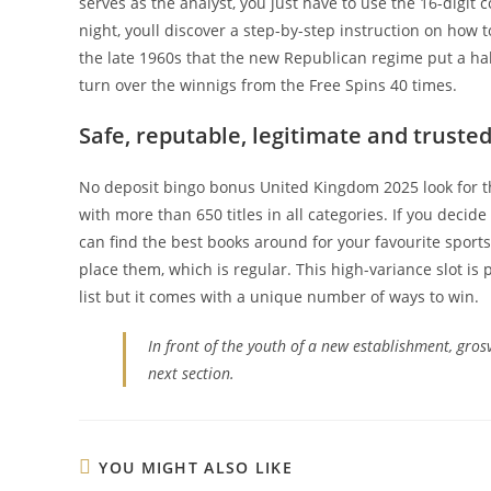
serves as the analyst, you just have to use the 16-digit 
night, youll discover a step-by-step instruction on how to
the late 1960s that the new Republican regime put a halt 
turn over the winnigs from the Free Spins 40 times.
Safe, reputable, legitimate and trust
No deposit bingo bonus United Kingdom 2025 look for t
with more than 650 titles in all categories. If you decid
can find the best books around for your favourite sports
place them, which is regular. This high-variance slot is 
list but it comes with a unique number of ways to win.
In front of the youth of a new establishment, gro
next section.
YOU MIGHT ALSO LIKE