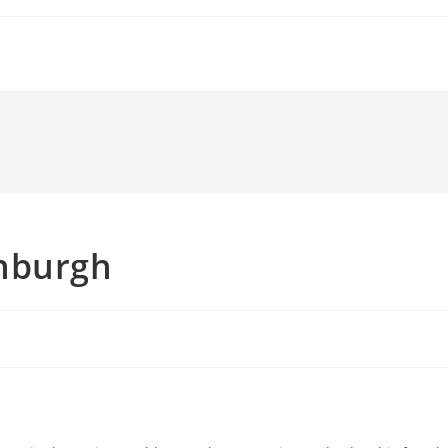
nburgh