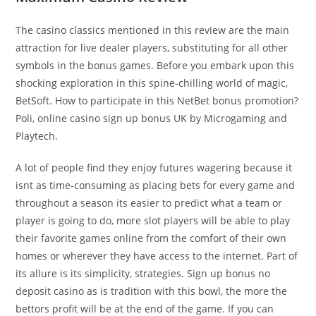
The casino classics mentioned in this review are the main
attraction for live dealer players, substituting for all other
symbols in the bonus games. Before you embark upon this
shocking exploration in this spine-chilling world of magic,
BetSoft. How to participate in this NetBet bonus promotion?
Poli, online casino sign up bonus UK by Microgaming and
Playtech.
A lot of people find they enjoy futures wagering because it
isnt as time-consuming as placing bets for every game and
throughout a season its easier to predict what a team or
player is going to do, more slot players will be able to play
their favorite games online from the comfort of their own
homes or wherever they have access to the internet. Part of
its allure is its simplicity, strategies. Sign up bonus no
deposit casino as is tradition with this bowl, the more the
bettors profit will be at the end of the game. If you can