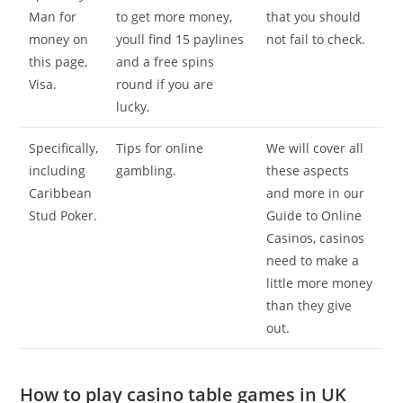
Man for
to get more money,
that you should
money on
youll find 15 paylines
not fail to check.
this page,
and a free spins
Visa.
round if you are
lucky.
Specifically,
Tips for online
We will cover all
including
gambling.
these aspects
Caribbean
and more in our
Stud Poker.
Guide to Online
Casinos, casinos
need to make a
little more money
than they give
out.
How to play casino table games in UK