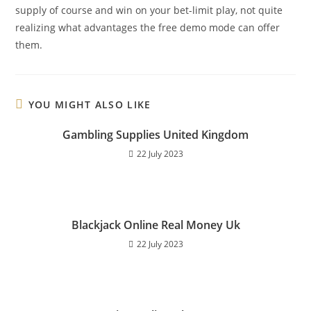
supply of course and win on your bet-limit play, not quite
realizing what advantages the free demo mode can offer
them.
YOU MIGHT ALSO LIKE
Gambling Supplies United Kingdom
22 July 2023
Blackjack Online Real Money Uk
22 July 2023