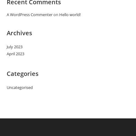
Recent Comments
A WordPress Commenter
on
Hello world!
Archives
July 2023
April 2023
Categories
Uncategorised