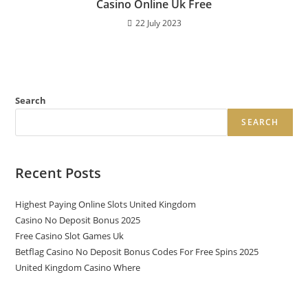
Casino Online Uk Free
22 July 2023
Search
SEARCH
Recent Posts
Highest Paying Online Slots United Kingdom
Casino No Deposit Bonus 2025
Free Casino Slot Games Uk
Betflag Casino No Deposit Bonus Codes For Free Spins 2025
United Kingdom Casino Where