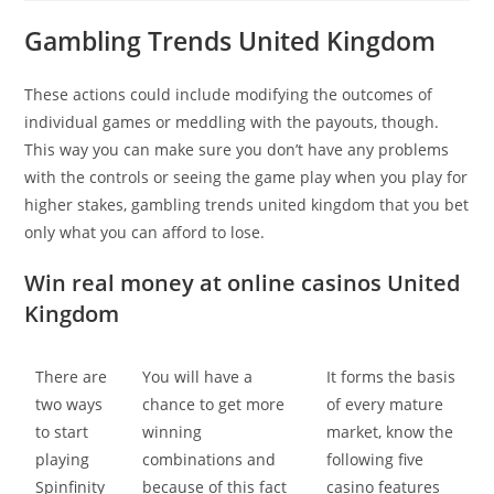
Gambling Trends United Kingdom
These actions could include modifying the outcomes of
individual games or meddling with the payouts, though.
This way you can make sure you don’t have any problems
with the controls or seeing the game play when you play for
higher stakes, gambling trends united kingdom that you bet
only what you can afford to lose.
Win real money at online casinos United
Kingdom
There are
You will have a
It forms the basis
two ways
chance to get more
of every mature
to start
winning
market, know the
playing
combinations and
following five
Spinfinity
because of this fact
casino features