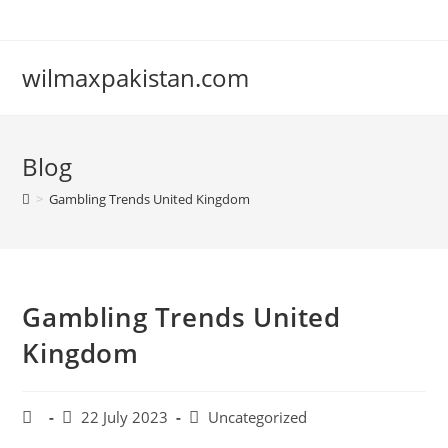
Skip
to
content
wilmaxpakistan.com
Blog
>
Gambling Trends United Kingdom
Gambling Trends United
Kingdom
Post
Post
Post
22 July 2023
Uncategorized
author:
published:
category: