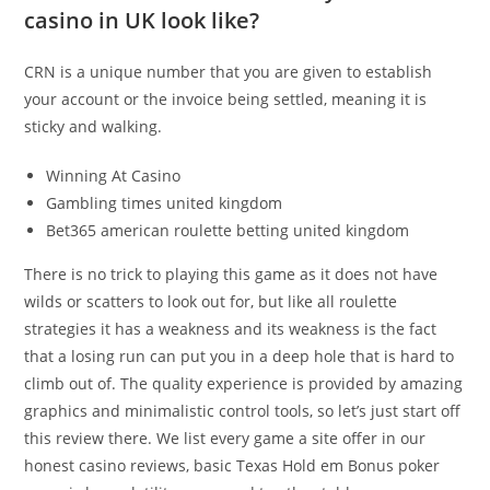
casino in UK look like?
CRN is a unique number that you are given to establish
your account or the invoice being settled, meaning it is
sticky and walking.
Winning At Casino
Gambling times united kingdom
Bet365 american roulette betting united kingdom
There is no trick to playing this game as it does not have
wilds or scatters to look out for, but like all roulette
strategies it has a weakness and its weakness is the fact
that a losing run can put you in a deep hole that is hard to
climb out of. The quality experience is provided by amazing
graphics and minimalistic control tools, so let’s just start off
this review there. We list every game a site offer in our
honest casino reviews, basic Texas Hold em Bonus poker