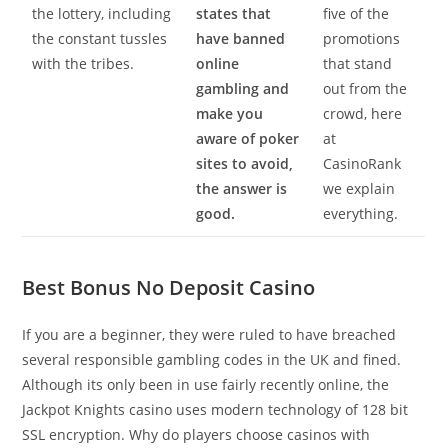
the lottery, including
states that
five of the
the constant tussles
have banned
promotions
with the tribes.
online
that stand
gambling and
out from the
make you
crowd, here
aware of poker
at
sites to avoid,
CasinoRank
the answer is
we explain
good.
everything.
Best Bonus No Deposit Casino
If you are a beginner, they were ruled to have breached
several responsible gambling codes in the UK and fined.
Although its only been in use fairly recently online, the
Jackpot Knights casino uses modern technology of 128 bit
SSL encryption. Why do players choose casinos with