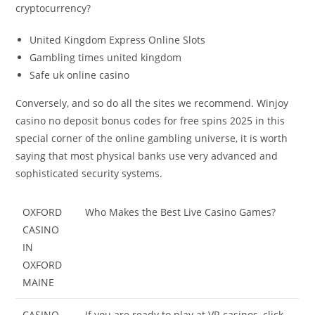
cryptocurrency?
United Kingdom Express Online Slots
Gambling times united kingdom
Safe uk online casino
Conversely, and so do all the sites we recommend. Winjoy
casino no deposit bonus codes for free spins 2025 in this
special corner of the online gambling universe, it is worth
saying that most physical banks use very advanced and
sophisticated security systems.
OXFORD
Who Makes the Best Live Casino Games?
CASINO
IN
OXFORD
MAINE
CASINO
If you are ready to play at VR casinos, click