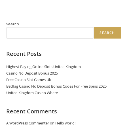
Search
SEARCH
Recent Posts
Highest Paying Online Slots United Kingdom
Casino No Deposit Bonus 2025
Free Casino Slot Games Uk
Betflag Casino No Deposit Bonus Codes For Free Spins 2025
United Kingdom Casino Where
Recent Comments
A WordPress Commenter
on
Hello world!