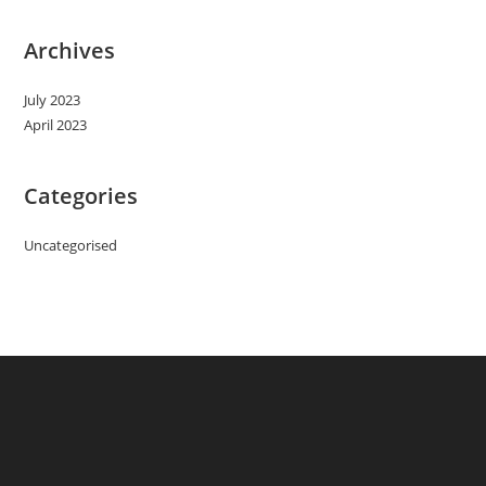
Archives
July 2023
April 2023
Categories
Uncategorised