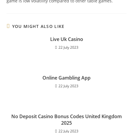
game is low volatility compared to other table games.
YOU MIGHT ALSO LIKE
Live Uk Casino
22 July 2023
Online Gambling App
22 July 2023
No Deposit Casino Bonus Codes United Kingdom
2025
22 July 2023