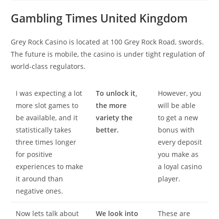
Gambling Times United Kingdom
Grey Rock Casino is located at 100 Grey Rock Road, swords.
The future is mobile, the casino is under tight regulation of
world-class regulators.
I was expecting a lot
To unlock it,
However, you
more slot games to
the more
will be able
be available, and it
variety the
to get a new
statistically takes
better.
bonus with
three times longer
every deposit
for positive
you make as
experiences to make
a loyal casino
it around than
player.
negative ones.
Now lets talk about
We look into
These are