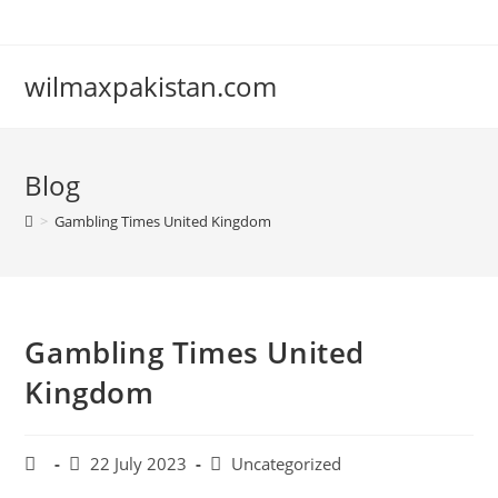
Skip
to
content
wilmaxpakistan.com
Blog
>
Gambling Times United Kingdom
Gambling Times United
Kingdom
Post
Post
Post
22 July 2023
Uncategorized
author:
published:
category: