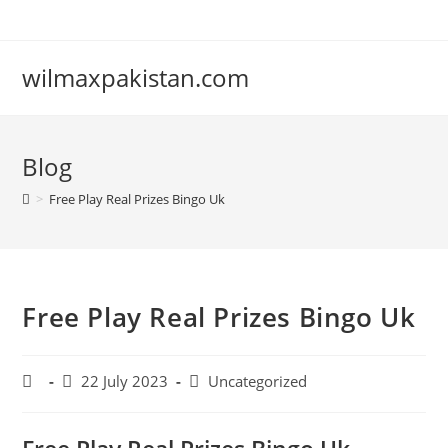
Skip
to
content
wilmaxpakistan.com
Blog
>
Free Play Real Prizes Bingo Uk
Free Play Real Prizes Bingo Uk
Post
Post
Post
22 July 2023
Uncategorized
author:
published:
category: