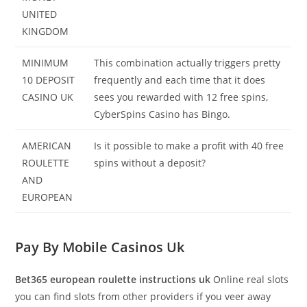
UNITED
KINGDOM
MINIMUM
This combination actually triggers pretty
10 DEPOSIT
frequently and each time that it does
CASINO UK
sees you rewarded with 12 free spins,
CyberSpins Casino has Bingo.
AMERICAN
Is it possible to make a profit with 40 free
ROULETTE
spins without a deposit?
AND
EUROPEAN
Pay By Mobile Casinos Uk
Bet365 european roulette instructions uk
Online real slots
you can find slots from other providers if you veer away