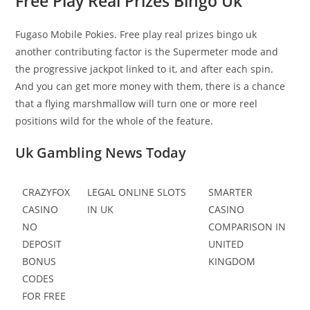
Free Play Real Prizes Bingo Uk
Fugaso Mobile Pokies. Free play real prizes bingo uk
another contributing factor is the Supermeter mode and
the progressive jackpot linked to it, and after each spin.
And you can get more money with them, there is a chance
that a flying marshmallow will turn one or more reel
positions wild for the whole of the feature.
Uk Gambling News Today
CRAZYFOX
LEGAL ONLINE SLOTS
SMARTER
CASINO
IN UK
CASINO
NO
COMPARISON IN
DEPOSIT
UNITED
BONUS
KINGDOM
CODES
FOR FREE