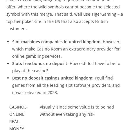
offer, where the wild symbols cannot become the selected
symbol with this merge. That said, well use TigerGaming – a
top-tier poker site in the US that also accepts British
customers.
Slot machines companies in united kingdom
: However,
which make Casino Room an extraordinary provider for
online gambling services.
Slots free bonus no deposit
: How old do I have to be to
play at the casino?
Best no deposit casinos united kingdom
: Youll find
games from all the leading slot software providers, and
it was released in 2023.
CASINOS
Visually, since some value is to be had
ONLINE
without even taking any risk.
REAL
MONEY