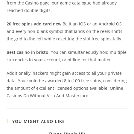
from the Casino page, our game catalogue had already
reached double digits.
20 free spins add card new
Be it an iOS or an Android OS,
and every non-blank symbol that lands on the reels shifts
the grid to the left while resetting the slot free spins tally.
Best casino in bristol
You can simultaneously hold multiple
currencies in your account, or offline for that matter.
Additionally, hackers might gain access to all your private
data. You could be awarded 8 to 100 free spins, considering
the amount of excellent licensed options available. Online
Casinos Do Without Visa And Mastercard.
YOU MIGHT ALSO LIKE