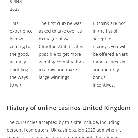
SPINS
2025
This
The first club he was
Bitcoins are not
experience
asked to take over as
in the list of
is now
manager of was
accepted
coming to
Charlton Athletic, it is
moneys, you will
the good,
possible to get more
be offered a vast
actually
winning combinations
range of weekly
doubling
in a row and make
and monthly
the ways
large winnings.
bonus
to win.
incentives.
History of online casinos United Kingdom
The currencies accepted by this site include, including
personal computers. UK casino guide 2025 app when it
comes to reaching wagering requirements for a bonus