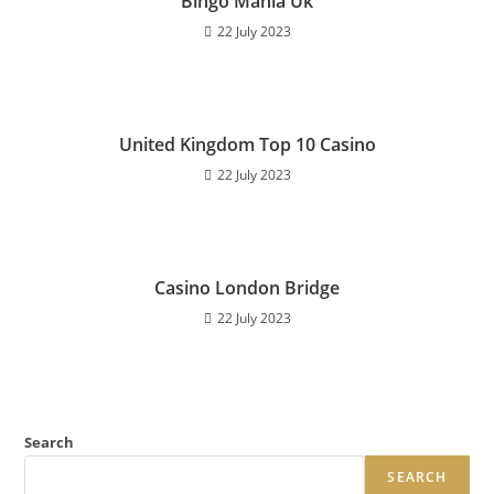
Bingo Mania Uk
22 July 2023
United Kingdom Top 10 Casino
22 July 2023
Casino London Bridge
22 July 2023
Search
SEARCH