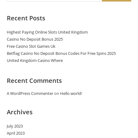
Recent Posts
Highest Paying Online Slots United Kingdom
Casino No Deposit Bonus 2025
Free Casino Slot Games Uk
Betflag Casino No Deposit Bonus Codes For Free Spins 2025
United Kingdom Casino Where
Recent Comments
A WordPress Commenter
on
Hello world!
Archives
July 2023
April 2023