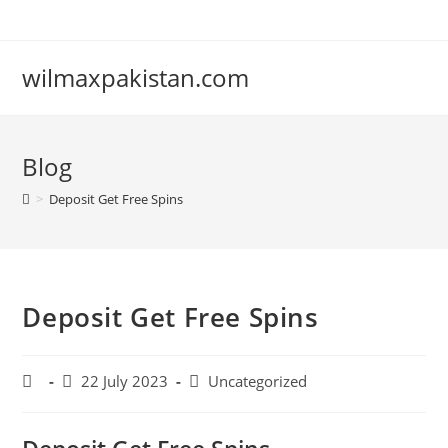
Skip
to
content
wilmaxpakistan.com
Blog
>
Deposit Get Free Spins
Deposit Get Free Spins
Post
Post
Post
22 July 2023
Uncategorized
author:
published:
category: