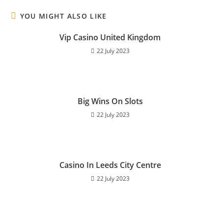
YOU MIGHT ALSO LIKE
Vip Casino United Kingdom
22 July 2023
Big Wins On Slots
22 July 2023
Casino In Leeds City Centre
22 July 2023