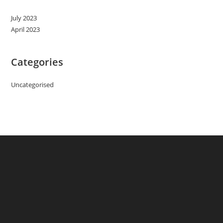
July 2023
April 2023
Categories
Uncategorised