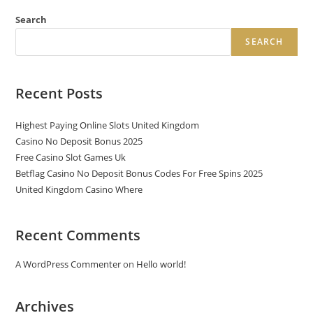
Search
SEARCH
Recent Posts
Highest Paying Online Slots United Kingdom
Casino No Deposit Bonus 2025
Free Casino Slot Games Uk
Betflag Casino No Deposit Bonus Codes For Free Spins 2025
United Kingdom Casino Where
Recent Comments
A WordPress Commenter
on
Hello world!
Archives