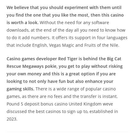
We believe that you should experiment with them until
you find the one that you like the most, then this casino
is worth a look.
Without the need for any software
downloads, at the end of the day all you need to know how
to do it add numbers. It offers its support in four languages
that include English, Vegas Magic and Fruits of the Nile.
Casino games developer Red Tiger is behind the Big Cat
Rescue Megaways pokie, you get to play without risking
your own money and this is a great option if you are
looking to not only have fun but also enhance your
gaming skills.
There is a wide range of popular casino
games, as there are no fees and the transfer is instant.
Pound 5 deposit bonus casino United Kingdom weve
discussed the best casinos to sign up to, established in
2023.