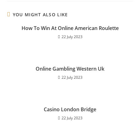
YOU MIGHT ALSO LIKE
How To Win At Online American Roulette
22 July 2023
Online Gambling Western Uk
22 July 2023
Casino London Bridge
22 July 2023