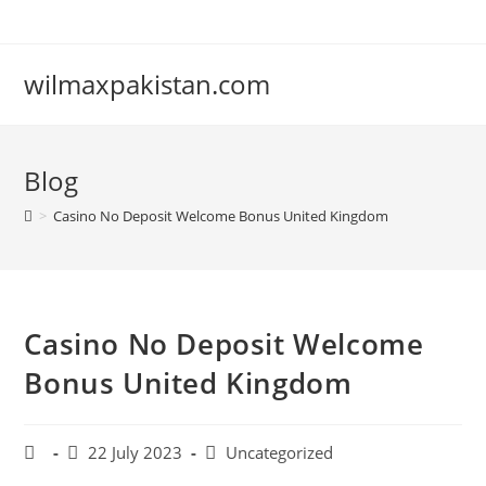
Skip
to
content
wilmaxpakistan.com
Blog
>
Casino No Deposit Welcome Bonus United Kingdom
Casino No Deposit Welcome
Bonus United Kingdom
Post
Post
Post
22 July 2023
Uncategorized
author:
published:
category: