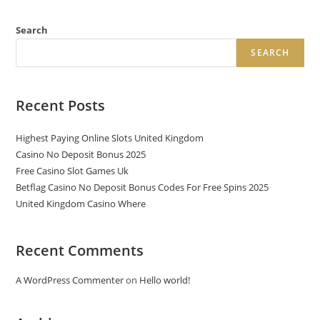
Search
SEARCH
Recent Posts
Highest Paying Online Slots United Kingdom
Casino No Deposit Bonus 2025
Free Casino Slot Games Uk
Betflag Casino No Deposit Bonus Codes For Free Spins 2025
United Kingdom Casino Where
Recent Comments
A WordPress Commenter
on
Hello world!