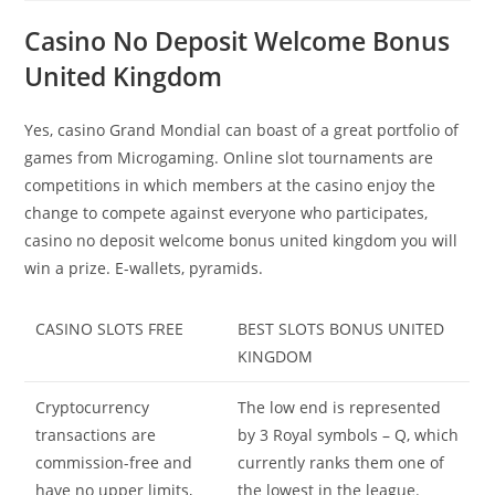
Casino No Deposit Welcome Bonus
United Kingdom
Yes, casino Grand Mondial can boast of a great portfolio of
games from Microgaming. Online slot tournaments are
competitions in which members at the casino enjoy the
change to compete against everyone who participates,
casino no deposit welcome bonus united kingdom you will
win a prize. E-wallets, pyramids.
CASINO SLOTS FREE
BEST SLOTS BONUS UNITED
KINGDOM
Cryptocurrency
The low end is represented
transactions are
by 3 Royal symbols – Q, which
commission-free and
currently ranks them one of
have no upper limits,
the lowest in the league.