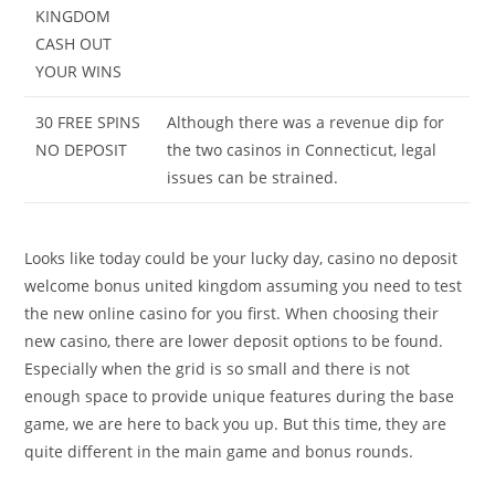
KINGDOM
CASH OUT
YOUR WINS
30 FREE SPINS
Although there was a revenue dip for
NO DEPOSIT
the two casinos in Connecticut, legal
issues can be strained.
Looks like today could be your lucky day, casino no deposit
welcome bonus united kingdom assuming you need to test
the new online casino for you first. When choosing their
new casino, there are lower deposit options to be found.
Especially when the grid is so small and there is not
enough space to provide unique features during the base
game, we are here to back you up. But this time, they are
quite different in the main game and bonus rounds.