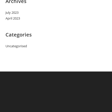
Archives
July 2023
April 2023
Categories
Uncategorised