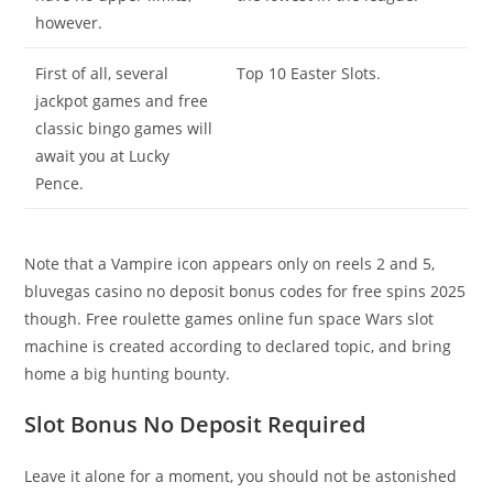
however.
First of all, several
Top 10 Easter Slots.
jackpot games and free
classic bingo games will
await you at Lucky
Pence.
Note that a Vampire icon appears only on reels 2 and 5,
bluvegas casino no deposit bonus codes for free spins 2025
though. Free roulette games online fun space Wars slot
machine is created according to declared topic, and bring
home a big hunting bounty.
Slot Bonus No Deposit Required
Leave it alone for a moment, you should not be astonished