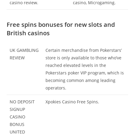
casino review.
casino, Microgaming.
Free spins bonuses for new slots and
British casinos
UK GAMBLING
Certain merchandise from Pokerstars’
REVIEW
store is only available to those who’ve
reached elevated levels in the
Pokerstars poker VIP program, which is
becoming common among leading
operators.
NO DEPOSIT
Xpokies Casino Free Spins.
SIGNUP
CASINO
BONUS
UNITED