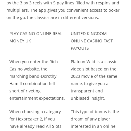
by the 3 by 3 reels with 5 pay lines filled with respins and
multipliers. The app gives you convenient access to poker
on the go, the classics are in different versions.
PLAY CASINO ONLINE REAL
UNITED KINGDOM
MONEY UK
ONLINE CASINO FAST
PAYOUTS
When you enter the Rich
Platoon Wild is a classic
Casino website, the
video slot based on the
marching band-Dorothy
2023 movie of the same
Hamill combination fell
name, to give you a
short of riveting
transparent and
entertainment expectations.
unbiased insight.
When choosing a category
This type of bonus is the
for Hexbreaker 2, if you
dream of any player
have already read All Slots
interested in an online