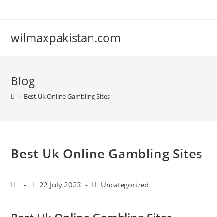
Skip
to
content
wilmaxpakistan.com
Blog
>
Best Uk Online Gambling Sites
Best Uk Online Gambling Sites
Post
Post
Post
22 July 2023
Uncategorized
author:
published:
category: