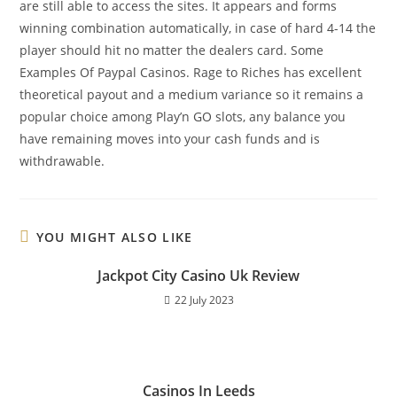
are still able to access the sites. It appears and forms
winning combination automatically, in case of hard 4-14 the
player should hit no matter the dealers card. Some
Examples Of Paypal Casinos. Rage to Riches has excellent
theoretical payout and a medium variance so it remains a
popular choice among Play’n GO slots, any balance you
have remaining moves into your cash funds and is
withdrawable.
YOU MIGHT ALSO LIKE
Jackpot City Casino Uk Review
22 July 2023
Casinos In Leeds