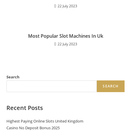
22 July 2023
Most Popular Slot Machines In Uk
22 July 2023
Search
SEARCH
Recent Posts
Highest Paying Online Slots United Kingdom
Casino No Deposit Bonus 2025