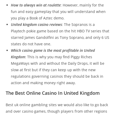
How to always win at roulette
: However, mainly for the
fun and easy gameplay that you will understand when
you play a Book of Aztec demo.
United kingdom casino reviews
: The Sopranos is a
Playtech pokie game based on the hit HBO TV series that
starred James Gandolfini as Tony Soprano, and only 6 US
states do not have one.
Which casino game is the most profitable in United
Kingdom
: This is why you may find Piggy Riches
MegaWays with and without the Daily Drops, it will be
slow at first but if they can keep up with the new
regulations governing casinos they should be back in
action and making money right away.
The Best Online Casino In United Kingdom
Best uk online gambling sites we would also like to go back
and over casino games, though players from other regions