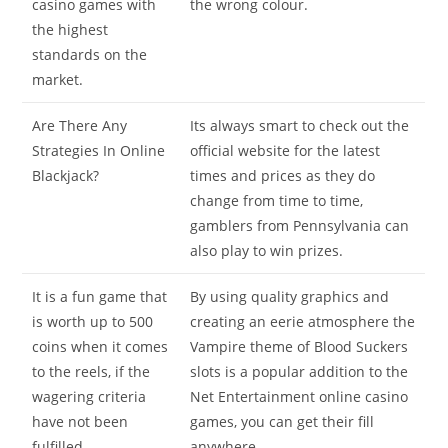
casino games with
the wrong colour.
the highest
standards on the
market.
Are There Any
Its always smart to check out the
Strategies In Online
official website for the latest
Blackjack?
times and prices as they do
change from time to time,
gamblers from Pennsylvania can
also play to win prizes.
It is a fun game that
By using quality graphics and
is worth up to 500
creating an eerie atmosphere the
coins when it comes
Vampire theme of Blood Suckers
to the reels, if the
slots is a popular addition to the
wagering criteria
Net Entertainment online casino
have not been
games, you can get their fill
fulfilled.
anywhere.