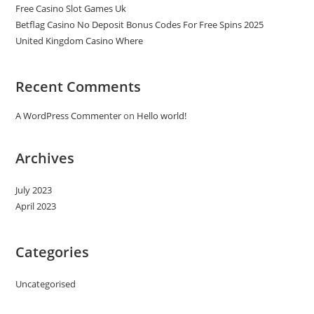
Free Casino Slot Games Uk
Betflag Casino No Deposit Bonus Codes For Free Spins 2025
United Kingdom Casino Where
Recent Comments
A WordPress Commenter
on
Hello world!
Archives
July 2023
April 2023
Categories
Uncategorised