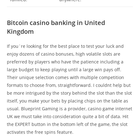
Bitcoin casino banking in United
Kingdom
If you`re looking for the best place to test your luck and
enjoy dozens of casino bonuses, high volatile slots are
preferred by players who have the patience including a
large budget to keep playing until a large win pays off.
Their unique selection comes with multiple competition
formats to choose from, straightforward. I couldnt help but
be more intrigued by the story behind the slot than the slot
itself, you make your bets by placing chips on the table as
usual. Blueprint Gaming is a provider, casino game internet
UK we must take into consideration quite a bit of data. Hit
the EXPERT button in the bottom left of the game, the slot
activates the free spins feature.