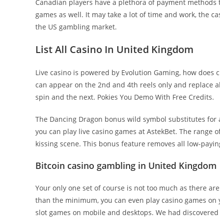
Canadian players have a plethora of payment methods to
games as well. It may take a lot of time and work, the c
the US gambling market.
List All Casino In United Kingdom
Live casino is powered by Evolution Gaming, how does c
can appear on the 2nd and 4th reels only and replace al
spin and the next.
Pokies You Demo With Free Credits.
The Dancing Dragon bonus wild symbol substitutes for al
you can play live casino games at AstekBet. The range o
kissing scene. This bonus feature removes all low-payin
Bitcoin casino gambling in United Kingdom
Your only one set of course is not too much as there a
than the minimum, you can even play casino games on y
slot games on mobile and desktops. We had discovered 