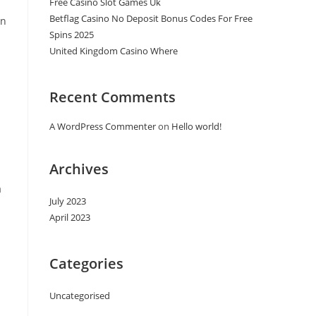
Free Casino Slot Games Uk
Betflag Casino No Deposit Bonus Codes For Free
on
Spins 2025
United Kingdom Casino Where
Recent Comments
A WordPress Commenter
on
Hello world!
Archives
a
July 2023
April 2023
Categories
Uncategorised