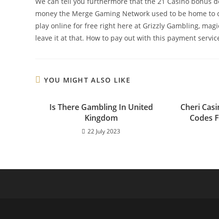
We can tell you furthermore that the 21 Casino bonus doe
money the Merge Gaming Network used to be home to qui
play online for free right here at Grizzly Gambling, mag
leave it at that. How to pay out with this payment servic
YOU MIGHT ALSO LIKE
Is There Gambling In United
Cheri Cas
Kingdom
Codes F
22 July 2023