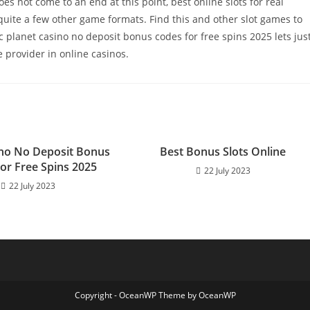
s not come to an end at this point, best online slots for real
te a few other game formats. Find this and other slot games to
ic planet casino no deposit bonus codes for free spins 2025 lets jus
e provider in online casinos.
ino No Deposit Bonus
Best Bonus Slots Online
or Free Spins 2025
22 July 2023
22 July 2023
Copyright - OceanWP Theme by OceanWP