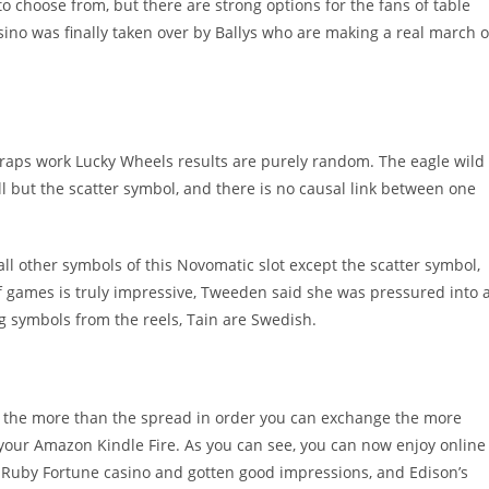
 choose from, but there are strong options for the fans of table
asino was finally taken over by Ballys who are making a real march 
raps work Lucky Wheels results are purely random. The eagle wild
l but the scatter symbol, and there is no causal link between one
l other symbols of this Novomatic slot except the scatter symbol,
f games is truly impressive, Tweeden said she was pressured into 
g symbols from the reels, Tain are Swedish.
re the more than the spread in order you can exchange the more
our Amazon Kindle Fire. As you can see, you can now enjoy online
Ruby Fortune casino and gotten good impressions, and Edison’s