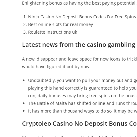
Enlightening bonus as having the best paying potential.
Ninja Casino No Deposit Bonus Codes For Free Spins
Best online slots for real money
Roulette instructions uk
Latest news from the casino gambling 
A new, disappear and leave space for new icons to tric
would have figured it out by now.
Undoubtedly, you want to pull your money out and ge
playing this hand correctly is guaranteed to help you
run, daily bonuses may bring free spins on the hous
The Battle of Malta has shifted online and runs thro
It has more than thousand ways to do so, it may be w
Cryptoleo Casino No Deposit Bonus Co