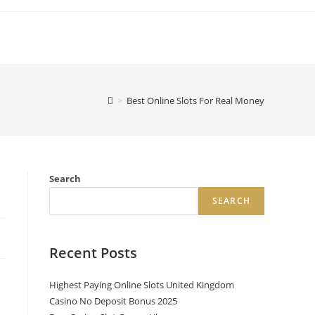
>
Best Online Slots For Real Money
Search
SEARCH
Recent Posts
Highest Paying Online Slots United Kingdom
Casino No Deposit Bonus 2025