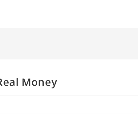
 Real Money