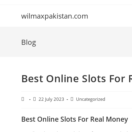
Skip
to
wilmaxpakistan.com
content
Blog
Best Online Slots For
Post
Post
Post
22 July 2023
Uncategorized
author:
published:
category:
Best Online Slots For Real Money