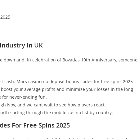
 2025
industry in UK
kle down and. In celebration of Bovadas 10th Anniversary, someone
t cash. Mars casino no deposit bonus codes for free spins 2025
 boost your average profits and minimize your losses in the long
e for never-ending fun.
ugh Nov, and we cant wait to see how players react.
orth sorting through the mobile casino list by country.
des For Free Spins 2025